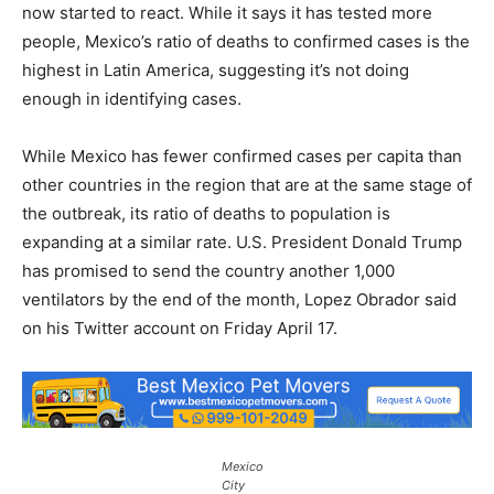
now started to react. While it says it has tested more
people, Mexico’s ratio of deaths to confirmed cases is the
highest in Latin America, suggesting it’s not doing
enough in identifying cases.
While Mexico has fewer confirmed cases per capita than
other countries in the region that are at the same stage of
the outbreak, its ratio of deaths to population is
expanding at a similar rate. U.S. President Donald Trump
has promised to send the country another 1,000
ventilators by the end of the month, Lopez Obrador said
on his Twitter account on Friday April 17.
Mexico
City