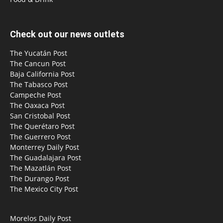
Check out our news outlets
The Yucatán Post
The Cancun Post
Baja California Post
The Tabasco Post
Campeche Post
The Oaxaca Post
San Cristobal Post
The Querétaro Post
The Guerrero Post
Monterrey Daily Post
The Guadalajara Post
The Mazatlán Post
The Durango Post
The Mexico City Post
Morelos Daily Post