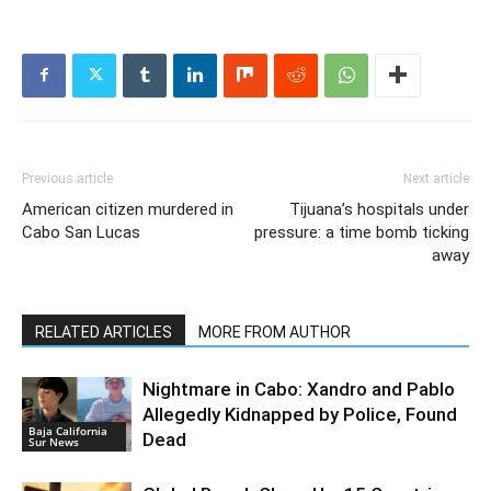
Previous article
Next article
American citizen murdered in
Tijuana’s hospitals under
Cabo San Lucas
pressure: a time bomb ticking
away
RELATED ARTICLES
MORE FROM AUTHOR
Nightmare in Cabo: Xandro and Pablo
Allegedly Kidnapped by Police, Found
Baja California
Dead
Sur News