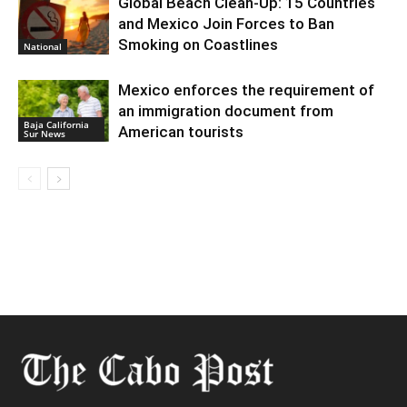
Global Beach Clean-Up: 15 Countries
and Mexico Join Forces to Ban
Smoking on Coastlines
National
Mexico enforces the requirement of
an immigration document from
Baja California
American tourists
Sur News