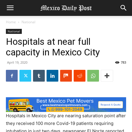
Home
National
National
Hospitals at near full
capacity in Mexico City
April 19, 2020
783
Hospitals in Mexico City are nearing saturation point after
they received 100 more Covid-19 patients requiring
intubation in just two days, newspaper El Norte reported,