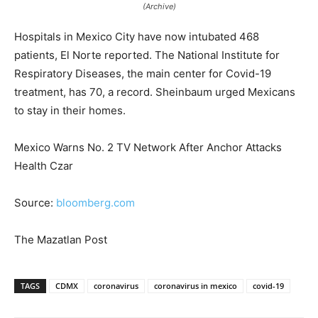
(Archive)
Hospitals in Mexico City have now intubated 468
patients, El Norte reported. The National Institute for
Respiratory Diseases, the main center for Covid-19
treatment, has 70, a record. Sheinbaum urged Mexicans
to stay in their homes.
Mexico Warns No. 2 TV Network After Anchor Attacks
Health Czar
Source:
bloomberg.com
The Mazatlan Post
TAGS
CDMX
coronavirus
coronavirus in mexico
covid-19