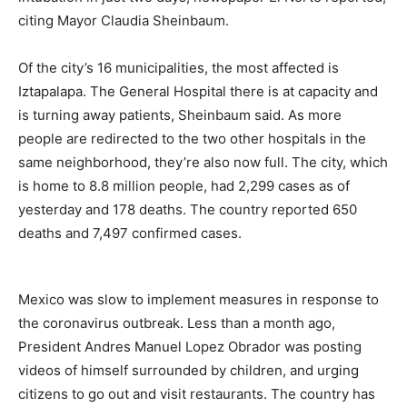
citing Mayor Claudia Sheinbaum.
Of the city’s 16 municipalities, the most affected is
Iztapalapa. The General Hospital there is at capacity and
is turning away patients, Sheinbaum said. As more
people are redirected to the two other hospitals in the
same neighborhood, they’re also now full. The city, which
is home to 8.8 million people, had 2,299 cases as of
yesterday and 178 deaths. The country reported 650
deaths and 7,497 confirmed cases.
Mexico was slow to implement measures in response to
the coronavirus outbreak. Less than a month ago,
President Andres Manuel Lopez Obrador was posting
videos of himself surrounded by children, and urging
citizens to go out and visit restaurants. The country has