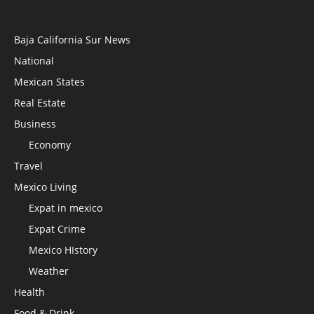
Baja California Sur News
National
Mexican States
Real Estate
Business
Economy
Travel
Mexico Living
Expat in mexico
Expat Crime
Mexico HIstory
Weather
Health
Food & Drink