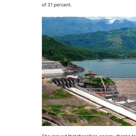
of 31 percent.