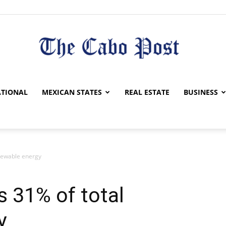
The
TIONAL
MEXICAN STATES
REAL ESTATE
BUSINESS
newable energy
Cabo
 31% of total
y
Post