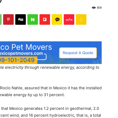
809
te electricity through renewable energy, according to
Rocío Nahle, assured that in Mexico it has the installed
newable energy by up to 31 percent.
ed that Mexico generates 1.2 percent in geothermal, 2.0
cent wind, and 16 percent hydroelectric, that is, a total