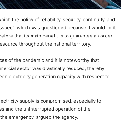
ch the policy of reliability, security, continuity, and
s issued”, which was questioned because it would limit
fore that its main benefit is to guarantee an order
resource throughout the national territory.
s of the pandemic and it is noteworthy that
mmercial sector was drastically reduced, thereby
en electricity generation capacity with respect to
electricity supply is compromised, especially to
ies and the uninterrupted operation of the
g the emergency, argued the agency.