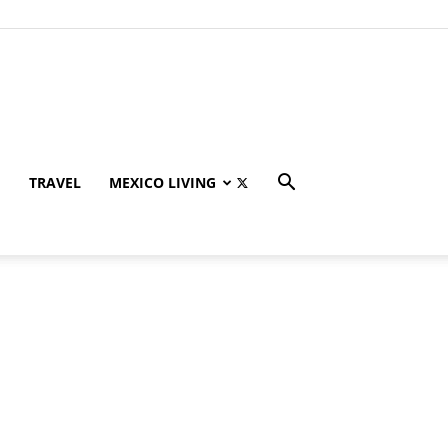
TRAVEL
MEXICO LIVING