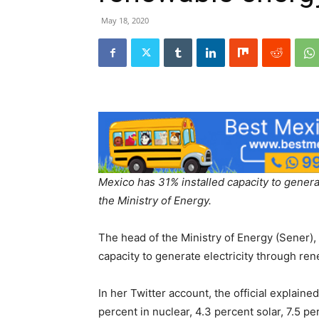
May 18, 2020
Mexico has 31% installed capacity to genera
the Ministry of Energy.
The head of the Ministry of Energy (Sener), 
capacity to generate electricity through re
In her Twitter account, the official explain
percent in nuclear, 4.3 percent solar, 7.5 per