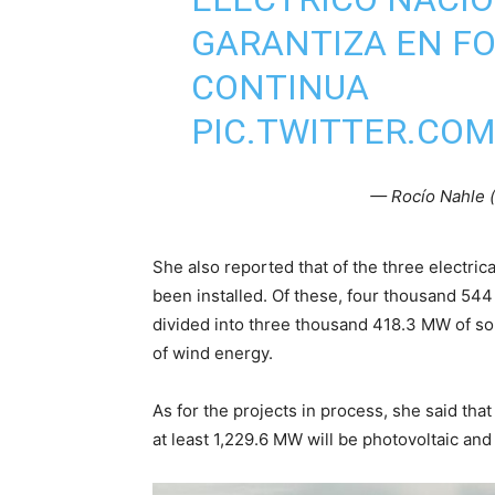
GARANTIZA EN F
CONTINUA
PIC.TWITTER.CO
— Rocío Nahle 
She also reported that of the three electrica
been installed. Of these, four thousand 544
divided into three thousand 418.3 MW of s
of wind energy.
As for the projects in process, she said tha
at least 1,229.6 MW will be photovoltaic and