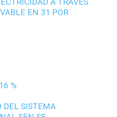
ECTRICIDAD A TRAVÉS
VABLE EN 31 POR
16 %
D DEL SISTEMA
NAL SEN SE