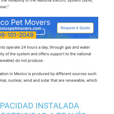
he reliability of the National Electric System (SEN),
ner.”
nts operate 24 hours a day, through gas and water
ty of the system and offers support to the national
newable) do not produce.
eration in Mexico is produced by different sources such
al, nuclear, wind and solar that are renewable, which
CAPACIDAD INSTALADA