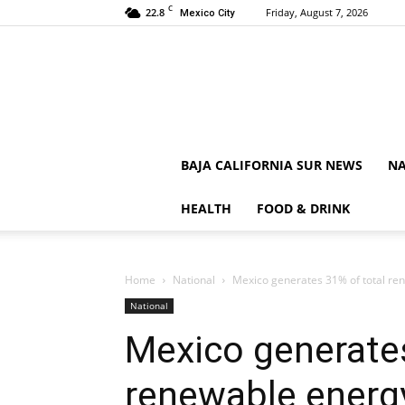
C
22.8
Friday, August 7, 2026
Mexico City
BAJA CALIFORNIA SUR NEWS
NA
HEALTH
FOOD & DRINK
Home
National
Mexico generates 31% of total re
National
Mexico generates
renewable energ