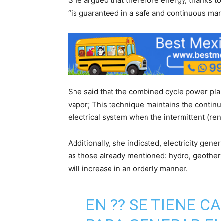
She argued that therefore energy, thanks to t
“is guaranteed in a safe and continuous man
She said that the combined cycle power pla
vapor; This technique maintains the continui
electrical system when the intermittent (re
Additionally, she indicated, electricity gen
as those already mentioned: hydro, geotherm
will increase in an orderly manner.
EN ?? SE TIENE 