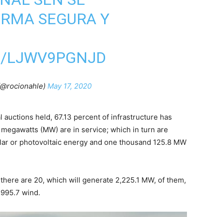
ORMA SEGURA Y
M/LJWV9PGNJD
(@rocionahle)
May 17, 2020
l auctions held, 67.13 percent of infrastructure has
 megawatts (MW) are in service; which in turn are
olar or photovoltaic energy and one thousand 125.8 MW
t there are 20, which will generate 2,225.1 MW, of them,
 995.7 wind.