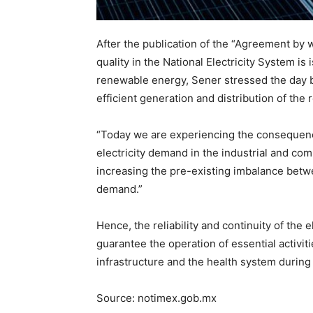
After the publication of the “Agreement by whi
quality in the National Electricity System i
renewable energy, Sener stressed the day be
efficient generation and distribution of the 
“Today we are experiencing the consequence
electricity demand in the industrial and co
increasing the pre-existing imbalance betwe
demand.”
Hence, the reliability and continuity of the 
guarantee the operation of essential activit
infrastructure and the health system durin
Source: notimex.gob.mx