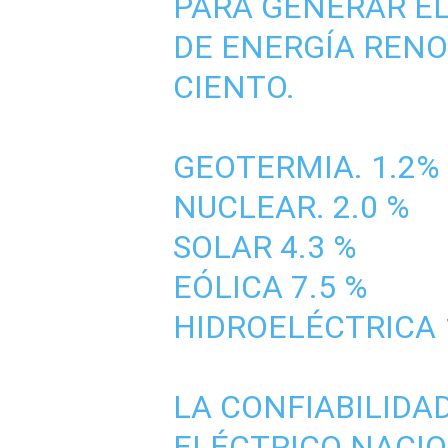
PARA GENERAR EL
DE ENERGÍA RENO
CIENTO.
GEOTERMIA. 1.2%
NUCLEAR. 2.0 %
SOLAR 4.3 %
EÓLICA 7.5 %
HIDROELÉCTRICA 
LA CONFIABILIDA
ELÉCTRICO NACIO