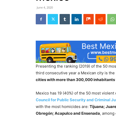
June 4, 2020
Presenting the ranking (2019) of the 50 most 
third consecutive year a Mexican city is the
cities with more than 300,000 inhabitants 
Mexico has 19 (40%) of the 50 most violent c
Council for Public Security and Criminal Ju
with the most homicides are:
Tijuana; Juar
Obregón; Acapulco and Ensenada
, among 