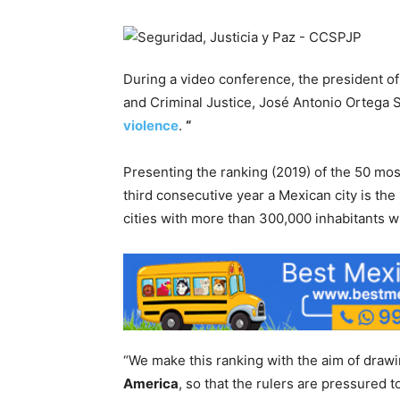
During a video conference, the president of 
and Criminal Justice, José Antonio Ortega 
violence
.
“
Presenting the ranking (2019) of the 50 most 
third consecutive year a Mexican city is the 
cities with more than 300,000 inhabitants w
“We make this ranking with the aim of drawing
America
, so that the rulers are pressured t