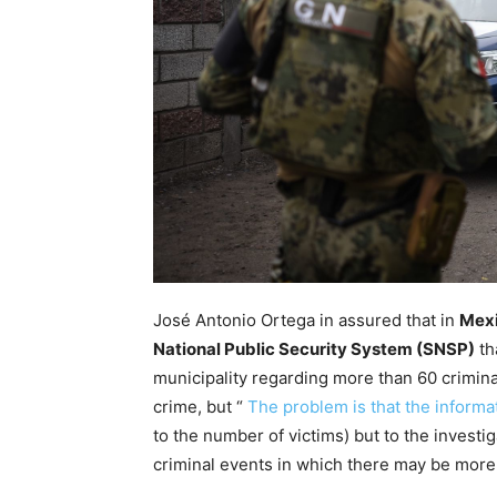
José Antonio Ortega in assured that in
Mex
National Public Security System (SNSP)
th
municipality regarding more than 60 crimina
crime, but “
The problem is that the informa
to the number of victims) but to the investi
criminal events in which there may be more 