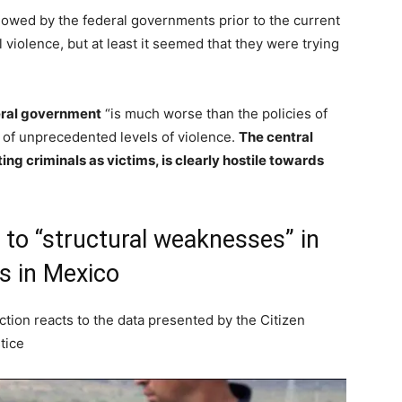
llowed by the federal governments prior to the current
violence, but at least it seemed that they were trying
ral government
“is much worse than the policies of
 of unprecedented levels of violence.
The central
ing criminals as victims, is clearly hostile towards
o “structural weaknesses” in
es in Mexico
ction reacts to the data presented by the Citizen
tice