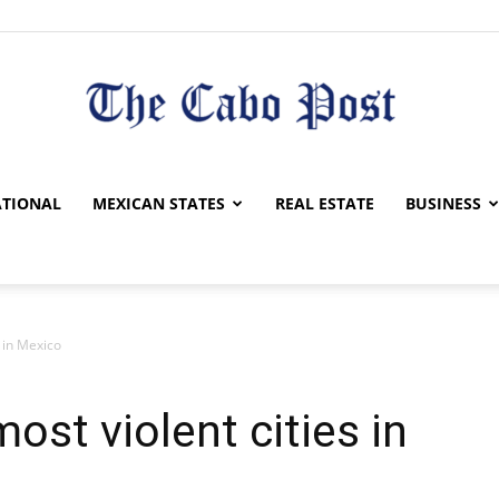
The
TIONAL
MEXICAN STATES
REAL ESTATE
BUSINESS
s in Mexico
Cabo
ost violent cities in
Post