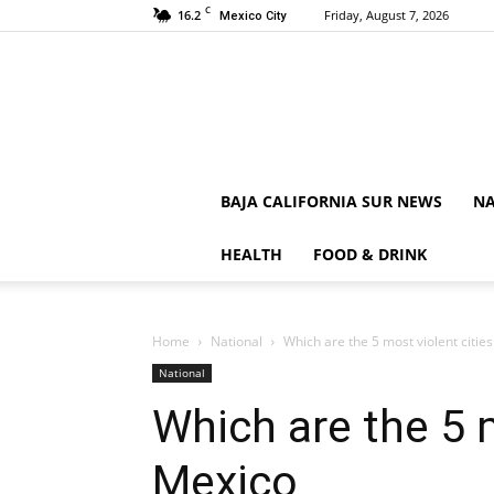
C
16.2
Friday, August 7, 2026
Mexico City
BAJA CALIFORNIA SUR NEWS
NA
HEALTH
FOOD & DRINK
Home
National
Which are the 5 most violent citie
National
Which are the 5 m
Mexico