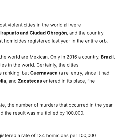
st violent cities in the world all were
, Irapuato and Ciudad Obregón
, and the country
t homicides registered last year in the entire orb.
n the world are Mexican. Only in 2016 a country,
Brazil
,
es in the world. Certainly, the cities
e ranking, but
Cuernavaca
(a re-entry, since it had
lia
, and
Zacatecas
entered in its place, ”he
ate, the number of murders that occurred in the year
d the result was multiplied by 100,000.
istered a rate of 134 homicides per 100,000