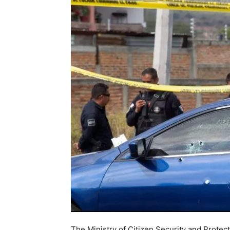
The Ministry of Citizen Security and Prote