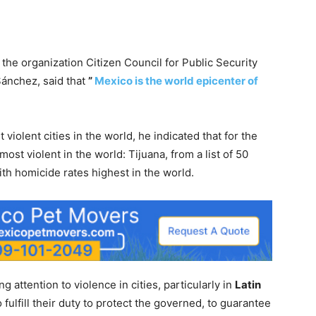
the organization Citizen Council for Public Security
Sánchez, said that
”
Mexico is the world epicenter of
violent cities in the world, he indicated that for the
most violent in the world: Tijuana, from a list of 50
ith homicide rates highest in the world.
 attention to violence in cities, particularly in
Latin
o fulfill their duty to protect the governed, to guarantee