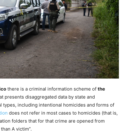
ico
there is a criminal information scheme of
the
at presents disaggregated data by state and
l types, including intentional homicides and forms of
tion
does not refer in most cases to homicides (that is,
gation folders that for that crime are opened from
than A victim”.