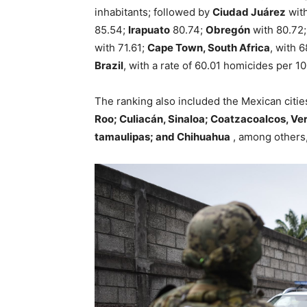
inhabitants; followed by
Ciudad Juárez
with
85.54;
Irapuato
80.74;
Obregón
with 80.72
with 71.61;
Cape Town, South Africa
, with 
Brazil
, with a rate of 60.01 homicides per 1
The ranking also included the Mexican citie
Roo; Culiacán, Sinaloa; Coatzacoalcos, Ve
tamaulipas; and Chihuahua
, among others