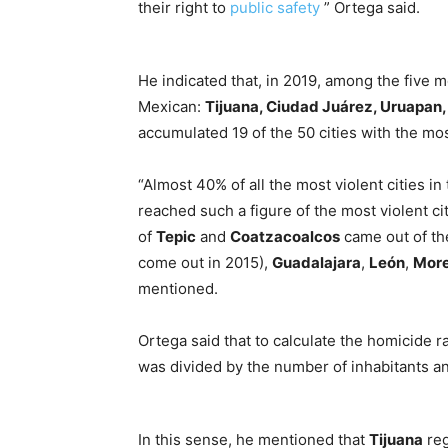
their right to
public safety
” Ortega said.
He indicated that, in 2019, among the five mo
Mexican:
Tijuana, Ciudad Juárez, Uruapan
accumulated 19 of the 50 cities with the mos
“Almost 40% of all the most violent cities i
reached such a figure of the most violent citi
of
Tepic
and
Coatzacoalcos
came out of th
come out in 2015),
Guadalajara
,
León
,
More
mentioned.
Ortega said that to calculate the homicide r
was divided by the number of inhabitants an
In this sense, he mentioned that
Tijuana
reg