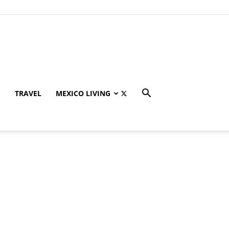
TRAVEL
MEXICO LIVING