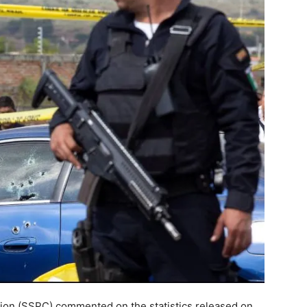
ction (SSPC) commented on the statistics released on