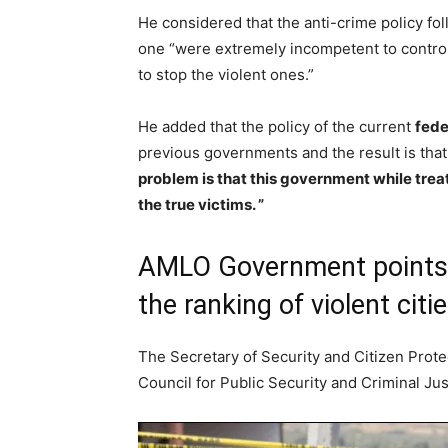
He considered that the anti-crime policy fo
one “were extremely incompetent to control 
to stop the violent ones.”
He added that the policy of the current
fede
previous governments and the result is that
problem is that this government while treat
the true victims. ”
AMLO Government points t
the ranking of violent citi
The Secretary of Security and Citizen Prote
Council for Public Security and Criminal Jus