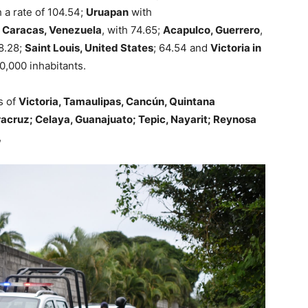
 a rate of 104.54;
Uruapan
with
;
Caracas, Venezuela
, with 74.65;
Acapulco, Guerrero
,
68.28;
Saint Louis, United States
; 64.54 and
Victoria in
00,000 inhabitants.
s of
Victoria, Tamaulipas, Cancún, Quintana
racruz; Celaya, Guanajuato; Tepic, Nayarit; Reynosa
,