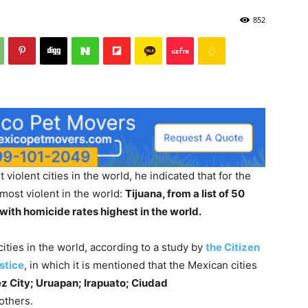
852
violent cities in the world, he indicated that for the
 most violent in the world:
Tijuana, from a list of 50
with homicide rates highest in the world.
ities in the world, according to a study by
the Citizen
stice
, in which it is mentioned that the Mexican cities
ez City; Uruapan; Irapuato; Ciudad
others.