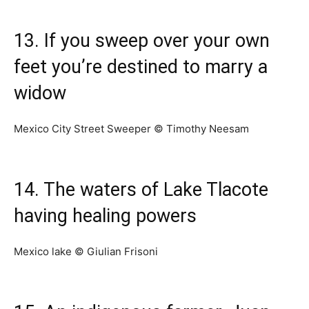
13. If you sweep over your own
feet you’re destined to marry a
widow
Mexico City Street Sweeper © Timothy Neesam
14. The waters of Lake Tlacote
having healing powers
Mexico lake © Giulian Frisoni