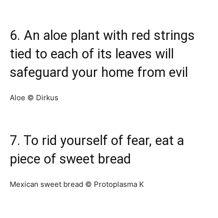
6. An aloe plant with red strings
tied to each of its leaves will
safeguard your home from evil
Aloe © Dirkus
7. To rid yourself of fear, eat a
piece of sweet bread
Mexican sweet bread © Protoplasma K