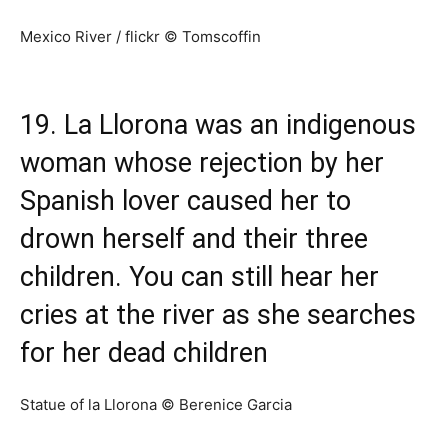
Mexico River / flickr © Tomscoffin
19. La Llorona was an indigenous
woman whose rejection by her
Spanish lover caused her to
drown herself and their three
children. You can still hear her
cries at the river as she searches
for her dead children
Statue of la Llorona © Berenice Garcia