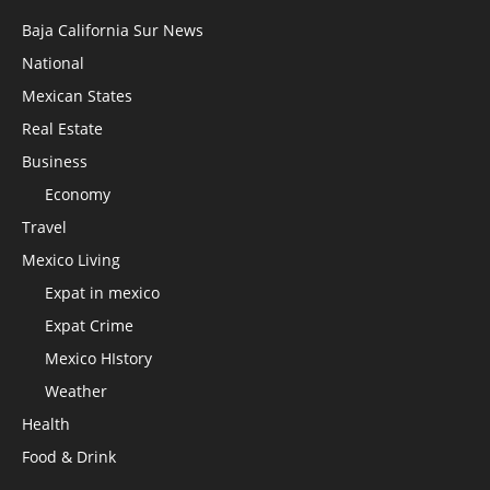
Baja California Sur News
National
Mexican States
Real Estate
Business
Economy
Travel
Mexico Living
Expat in mexico
Expat Crime
Mexico HIstory
Weather
Health
Food & Drink