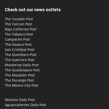
Check out our news outlets
The Yucatán Post
The Cancun Post
Baja California Post
The Tabasco Post
Campeche Post
The Oaxaca Post
San Cristobal Post
The Querétaro Post
The Guerrero Post
Monterrey Daily Post
The Guadalajara Post
The Mazatlán Post
The Durango Post
The Mexico City Post
Morelos Daily Post
Aguascalientes Daily Post