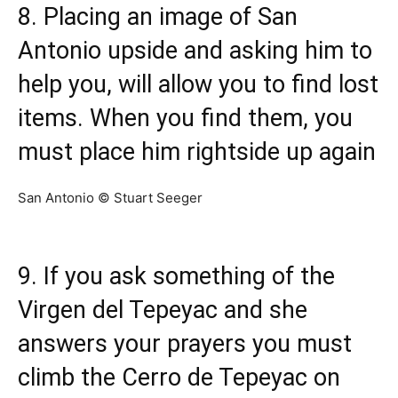
8. Placing an image of San
Antonio upside and asking him to
help you, will allow you to find lost
items. When you find them, you
must place him rightside up again
San Antonio © Stuart Seeger
9. If you ask something of the
Virgen del Tepeyac and she
answers your prayers you must
climb the Cerro de Tepeyac on