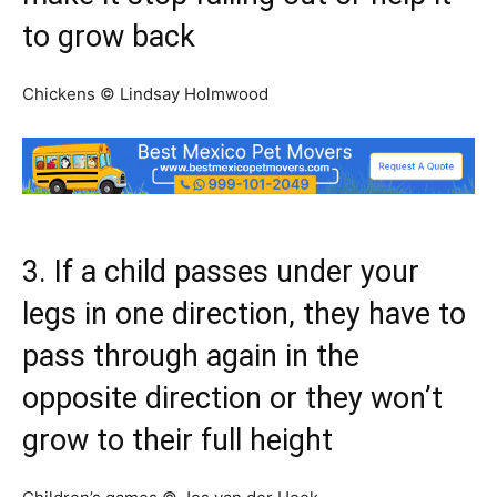
to grow back
Chickens © Lindsay Holmwood
3. If a child passes under your
legs in one direction, they have to
pass through again in the
opposite direction or they won’t
grow to their full height