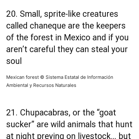
20. Small, sprite-like creatures
called chaneque are the keepers
of the forest in Mexico and if you
aren’t careful they can steal your
soul
Mexican forest © Sistema Estatal de Información
Ambiental y Recursos Naturales
21. Chupacabras, or the “goat
sucker” are wild animals that hunt
at night preying on livestock… but