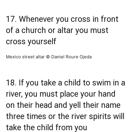
17. Whenever you cross in front
of a church or altar you must
cross yourself
Mexico street altar © Daniel Roure Ojeda
18. If you take a child to swim in a
river, you must place your hand
on their head and yell their name
three times or the river spirits will
take the child from you