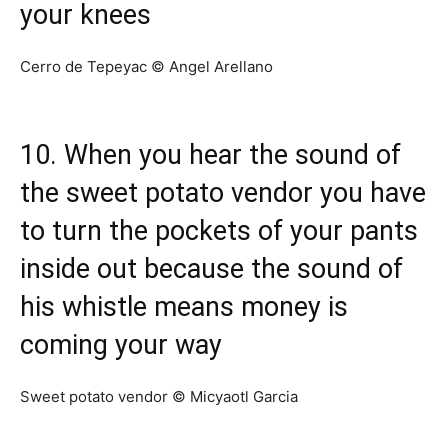
your knees
Cerro de Tepeyac © Angel Arellano
10. When you hear the sound of
the sweet potato vendor you have
to turn the pockets of your pants
inside out because the sound of
his whistle means money is
coming your way
Sweet potato vendor © Micyaotl Garcia