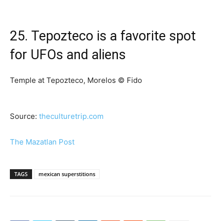
25. Tepozteco is a favorite spot
for UFOs and aliens
Temple at Tepozteco, Morelos © Fido
Source:
theculturetrip.com
The Mazatlan Post
TAGS
mexican superstitions