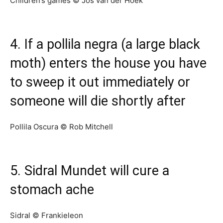
Children’s games © Jos van der Hoek
4. If a pollila negra (a large black
moth) enters the house you have
to sweep it out immediately or
someone will die shortly after
Pollila Oscura © Rob Mitchell
5. Sidral Mundet will cure a
stomach ache
Sidral © Frankieleon