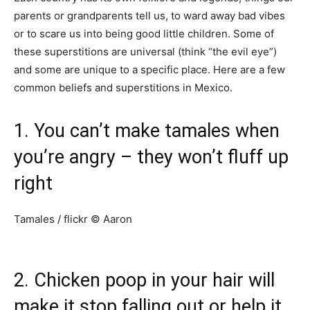
parents or grandparents tell us, to ward away bad vibes
or to scare us into being good little children. Some of
these superstitions are universal (think “the evil eye”)
and some are unique to a specific place. Here are a few
common beliefs and superstitions in Mexico.
1. You can’t make tamales when
you’re angry – they won’t fluff up
right
Tamales / flickr © Aaron
2. Chicken poop in your hair will
make it stop falling out or help it