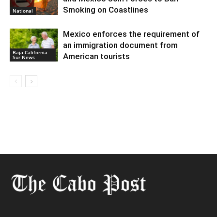
Smoking on Coastlines
National
Mexico enforces the requirement of
an immigration document from
Baja California
American tourists
Sur News