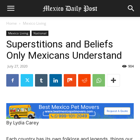
Home
Mexico Living
Mexico Living
National
Superstitions and Beliefs
Only Mexicans Understand
July 27, 2020
904
By Lydia Carey
Each country has its own folklore and legends, things our