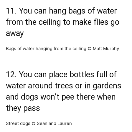
11. You can hang bags of water
from the ceiling to make flies go
away
Bags of water hanging from the ceiling © Matt Murphy
12. You can place bottles full of
water around trees or in gardens
and dogs won’t pee there when
they pass
Street dogs © Sean and Lauren