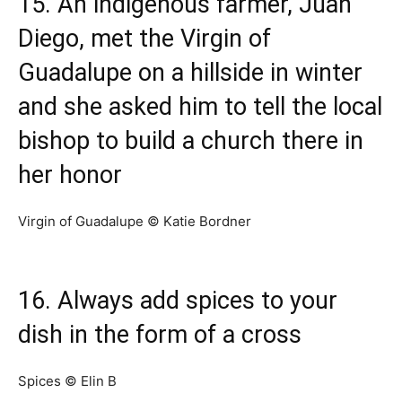
15. An indigenous farmer, Juan
Diego, met the Virgin of
Guadalupe on a hillside in winter
and she asked him to tell the local
bishop to build a church there in
her honor
Virgin of Guadalupe © Katie Bordner
16. Always add spices to your
dish in the form of a cross
Spices © Elin B