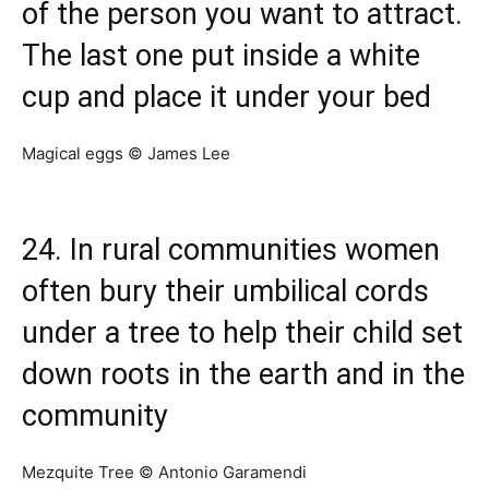
of the person you want to attract.
The last one put inside a white
cup and place it under your bed
Magical eggs © James Lee
24. In rural communities women
often bury their umbilical cords
under a tree to help their child set
down roots in the earth and in the
community
Mezquite Tree © Antonio Garamendi