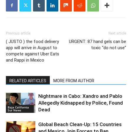
Previous article
Next article
( JUSTO ) the food delivery
URGENT: 87 hand gels can be
app will arrive in August to
toxic “do not use”
compete against Uber Eats
and Rappi in Mexico
RELATED ARTICLES
MORE FROM AUTHOR
Nightmare in Cabo: Xandro and Pablo
Allegedly Kidnapped by Police, Found
Baja California
Dead
Sur News
Global Beach Clean-Up: 15 Countries
and Mexico Join Forces to Ban