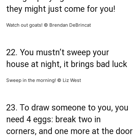
they might just come for you!
Watch out goats! © Brendan DeBrincat
22. You mustn’t sweep your
house at night, it brings bad luck
Sweep in the morning! © Liz West
23. To draw someone to you, you
need 4 eggs: break two in
corners, and one more at the door