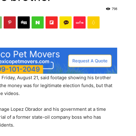
798
riday, August 21, said footage showing his brother
he money was for legitimate election funds, but that
he videos.
amage Lopez Obrador and his government at a time
rial of a former state-oil company boss who has
idents.