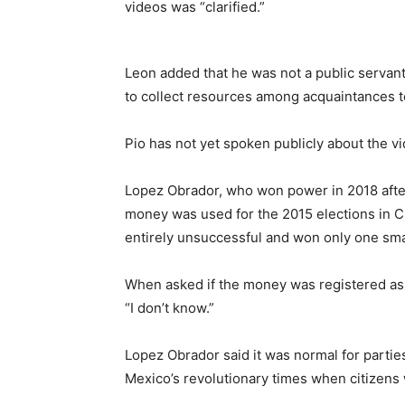
videos was “clarified.”
Leon added that he was not a public servan
to collect resources among acquaintances to
Pio has not yet spoken publicly about the v
Lopez Obrador, who won power in 2018 after
money was used for the 2015 elections in 
entirely unsuccessful and won only one smal
When asked if the money was registered as 
“I don’t know.”
Lopez Obrador said it was normal for partie
Mexico’s revolutionary times when citizens