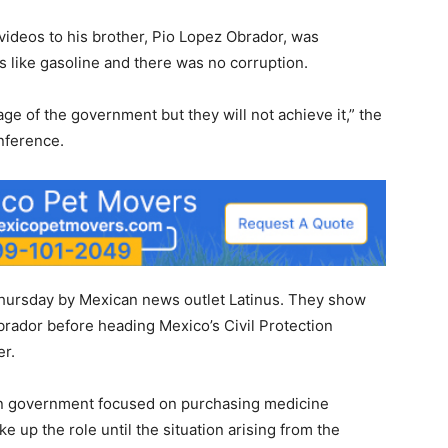
videos to his brother, Pio Lopez Obrador, was
s like gasoline and there was no corruption.
age of the government but they will not achieve it,” the
nference.
hursday by Mexican news outlet Latinus. They show
rador before heading Mexico’s Civil Protection
er.
 in government focused on purchasing medicine
e up the role until the situation arising from the