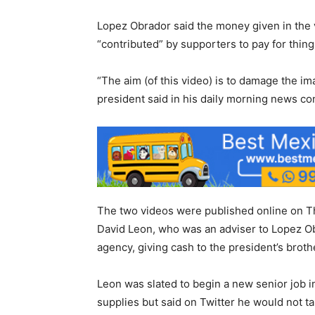
Lopez Obrador said the money given in the 
“contributed” by supporters to pay for thing
“The aim (of this video) is to damage the im
president said in his daily morning news co
The two videos were published online on T
David Leon, who was an adviser to Lopez Ob
agency, giving cash to the president’s broth
Leon was slated to begin a new senior job
supplies but said on Twitter he would not tak