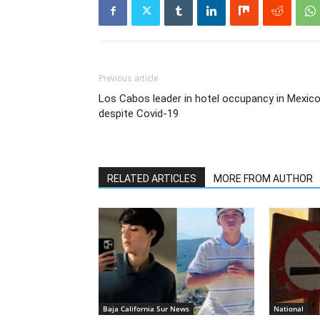
Previous article
Los Cabos leader in hotel occupancy in Mexic
despite Covid-19
RELATED ARTICLES
MORE FROM AUTHOR
Baja California Sur News
National