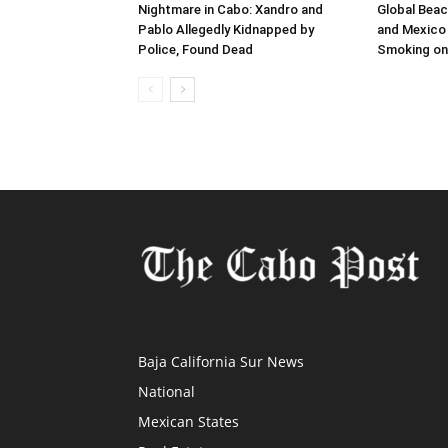
Nightmare in Cabo: Xandro and
Global Beac
Pablo Allegedly Kidnapped by
and Mexico 
Police, Found Dead
Smoking on
Baja California Sur News
National
Mexican States