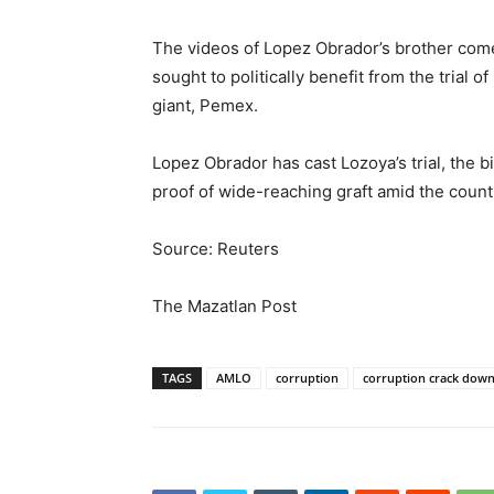
The videos of Lopez Obrador’s brother come
sought to politically benefit from the trial 
giant, Pemex.
Lopez Obrador has cast Lozoya’s trial, the b
proof of wide-reaching graft amid the country
Source: Reuters
The Mazatlan Post
TAGS
AMLO
corruption
corruption crack dow