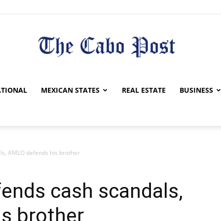
The
TIONAL
MEXICAN STATES
REAL ESTATE
BUSINESS
als, AMLO defends his brother
Cabo
efends cash scandals,
s brother
Post