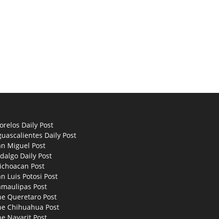
relos Daily Post
uascalientes Daily Post
an Miguel Post
dalgo Daily Post
ichoacan Post
n Luis Potosi Post
amaulipas Post
he Queretaro Post
he Chihuahua Post
e Nayarit Post