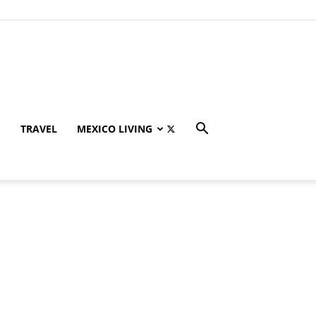
TRAVEL
MEXICO LIVING