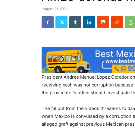
August 23, 2020
President Andres Manuel Lopez Obrador on F
receiving cash was not corruption because t
the prosecutor’s office should investigate t
The fallout from the videos threatens to d
when Mexico is convulsed by a corruption t
alleged graft against previous Mexican pres