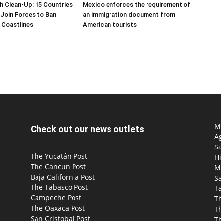
h Clean-Up: 15 Countries
Mexico enforces the requirement of
Join Forces to Ban
an immigration document from
 Coastlines
American tourists
Mo
Check out our news outlets
Ag
S
The Yucatán Post
Hi
The Cancun Post
M
Baja California Post
Sa
The Tabasco Post
T
Campeche Post
T
The Oaxaca Post
T
San Cristobal Post
Th