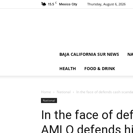
C
15.5
Thursday, August 6, 2026
Mexico City
BAJA CALIFORNIA SUR NEWS
NA
HEALTH
FOOD & DRINK
Home
National
In the face of defends cash scand
National
In the face of d
AMLO defends hi