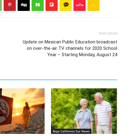
Next article
o
Update on Mexican Public Education broadcast
on over-the-air TV channels for 2020 School
Year – Starting Monday, August 24
Baja California Sur News