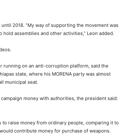
t until 2018. “My way of supporting the movement was
 hold assemblies and other activities,” Leon added.
ideos.
 running on an anti-corruption platform, said the
Chiapas state, where his MORENA party was almost
l municipal seat.
campaign money with authorities, the president said:
s to raise money from ordinary people, comparing it to
 would contribute money for purchase of weapons.