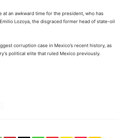
 at an awkward time for the president, who has
of Emilio Lozoya, the disgraced former head of state-oil
iggest corruption case in Mexico’s recent history, as
’s political elite that ruled Mexico previously.
n