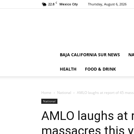
C
22.8
Thursday, August 6, 2026
Mexico City
BAJA CALIFORNIA SUR NEWS
NA
HEALTH
FOOD & DRINK
Home
National
AMLO laughs at report of 45 massa
National
AMLO laughs at r
massacres this y