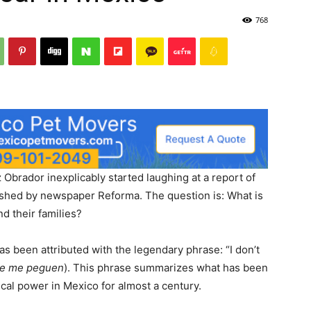
768
Obrador inexplicably started laughing at a report of
lished by newspaper Reforma. The question is: What is
d their families?
s been attributed with the legendary phrase: “I don’t
ue me peguen
). This phrase summarizes what has been
tical power in Mexico for almost a century.