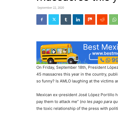
September 22, 2020
On Friday, September 18th, President López 
45 massacres this year in the country, pub
so funny? Is AMLO laughing at the victims an
Mexican ex-president José López Portillo ha
pay them to attack me” (
no les pago para q
the toxic relationship of the press with poli