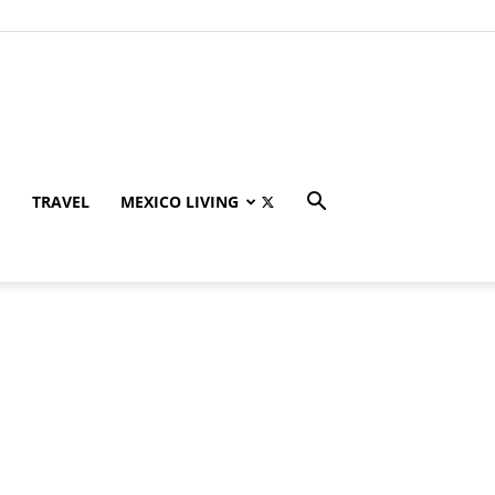
TRAVEL
MEXICO LIVING