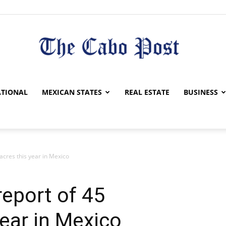
The
TIONAL
MEXICAN STATES
REAL ESTATE
BUSINESS
cres this year in Mexico
Cabo
eport of 45
ear in Mexico
Post