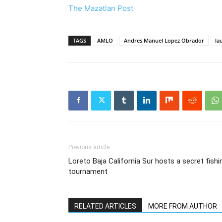
The Mazatlan Post
TAGS
AMLO
Andres Manuel Lopez Obrador
la
Previous article
Loreto Baja California Sur hosts a secret fishi
tournament
RELATED ARTICLES
MORE FROM AUTHOR