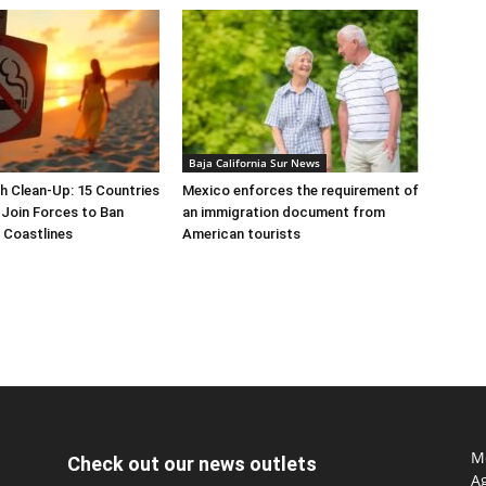
Baja California Sur News
h Clean-Up: 15 Countries
Mexico enforces the requirement of
Join Forces to Ban
an immigration document from
 Coastlines
American tourists
Mo
Check out our news outlets
Ag