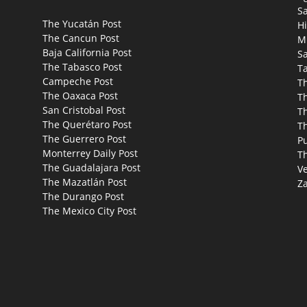
S
The Yucatán Post
Hi
The Cancun Post
M
Baja California Post
Sa
The Tabasco Post
T
Campeche Post
T
The Oaxaca Post
T
San Cristobal Post
Th
The Querétaro Post
T
The Guerrero Post
P
Monterrey Daily Post
T
The Guadalajara Post
Ve
The Mazatlán Post
Za
The Durango Post
The Mexico City Post