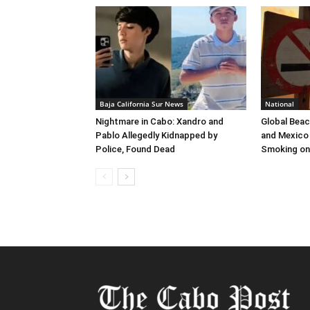
Baja California Sur News
National
Nightmare in Cabo: Xandro and
Global Beac
Pablo Allegedly Kidnapped by
and Mexico 
Police, Found Dead
Smoking on