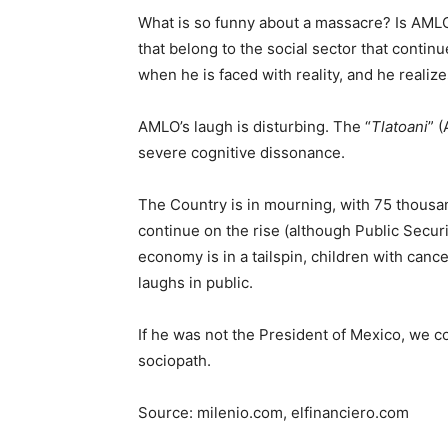
What is so funny about a massacre? Is AMLO 
that belong to the social sector that continu
when he is faced with reality, and he realiz
AMLO’s laugh is disturbing. The “
Tlatoani
” 
severe cognitive dissonance.
The Country is in mourning, with 75 thousa
continue on the rise (although Public Securi
economy is in a tailspin, children with can
laughs in public.
If he was not the President of Mexico, we co
sociopath.
Source: milenio.com, elfinanciero.com