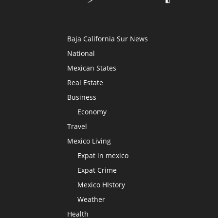
Baja California Sur News
National
Mexican States
Real Estate
Business
Economy
Travel
Mexico Living
Expat in mexico
Expat Crime
Mexico HIstory
Weather
Health