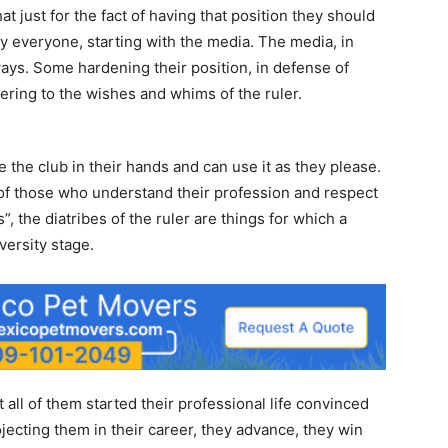
t just for the fact of having that position they should
y everyone, starting with the media. The media, in
 ways. Some hardening their position, in defense of
ing to the wishes and whims of the ruler.
e the club in their hands and can use it as they please.
 of those who understand their profession and respect
”, the diatribes of the ruler are things for which a
versity stage.
 all of them started their professional life convinced
ojecting them in their career, they advance, they win