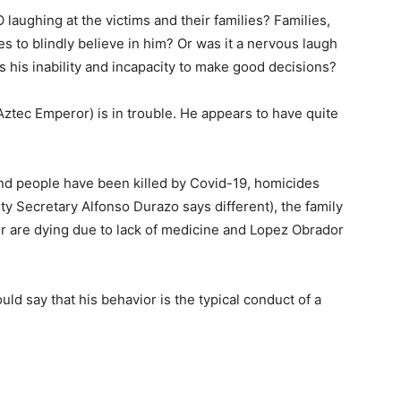
laughing at the victims and their families? Families,
es to blindly believe in him? Or was it a nervous laugh
es his inability and incapacity to make good decisions?
(Aztec Emperor) is in trouble. He appears to have quite
nd people have been killed by Covid-19, homicides
ty Secretary Alfonso Durazo says different), the family
cer are dying due to lack of medicine and Lopez Obrador
uld say that his behavior is the typical conduct of a