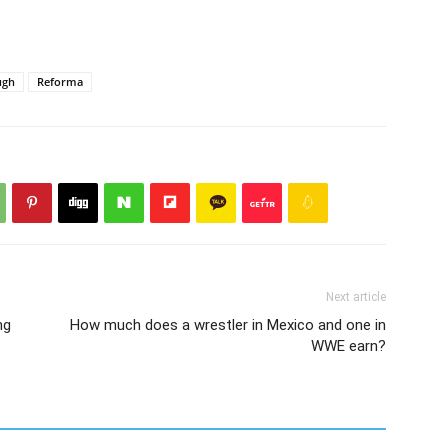
ugh
Reforma
Next article
ng
How much does a wrestler in Mexico and one in
WWE earn?