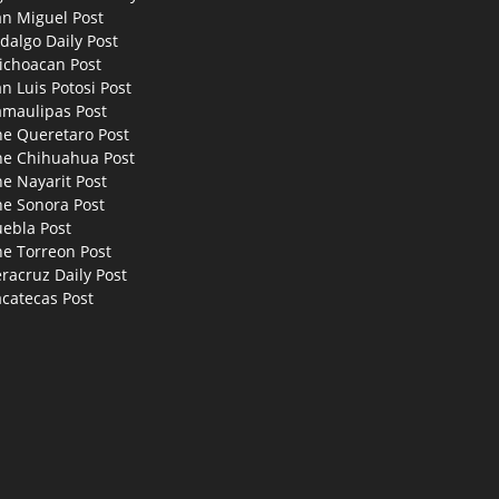
an Miguel Post
dalgo Daily Post
ichoacan Post
n Luis Potosi Post
amaulipas Post
he Queretaro Post
he Chihuahua Post
e Nayarit Post
he Sonora Post
uebla Post
he Torreon Post
racruz Daily Post
catecas Post