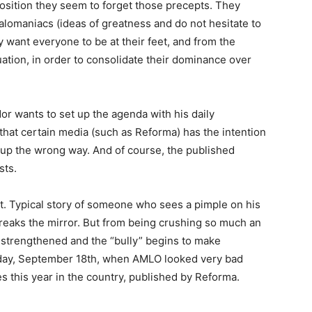
osition they seem to forget those precepts. They
omaniacs (ideas of greatness and do not hesitate to
ey want everyone to be at their feet, and from the
ituation, in order to consolidate their dominance over
 wants to set up the agenda with his daily
hat certain media (such as Reforma) has the intention
im up the wrong way. And of course, the published
sts.
t. Typical story of someone who sees a pimple on his
 breaks the mirror. But from being crushing so much an
s strengthened and the “bully” begins to make
iday, September 18th, when AMLO looked very bad
 this year in the country, published by Reforma.