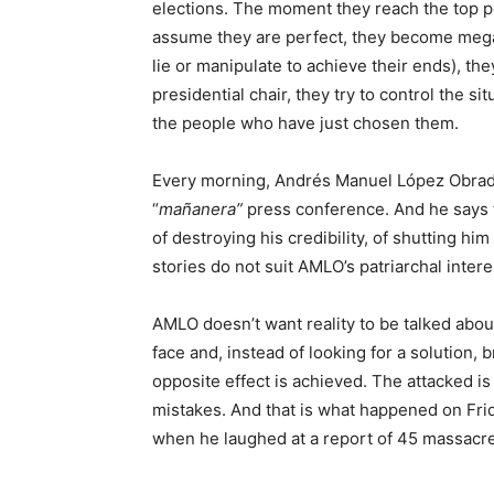
elections. The moment they reach the top p
assume they are perfect, they become megal
lie or manipulate to achieve their ends), th
presidential chair, they try to control the s
the people who have just chosen them.
Every morning, Andrés Manuel López Obrador
“
mañanera”
press conference. And he says t
of destroying his credibility, of shutting h
stories do not suit AMLO’s patriarchal intere
AMLO doesn’t want reality to be talked abou
face and, instead of looking for a solution,
opposite effect is achieved. The attacked i
mistakes. And that is what happened on Fr
when he laughed at a report of 45 massacres