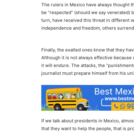
The rulers in Mexico have always thought tha
be “respected” (should we say venerated) b
turn, have received this threat in different
independence and freedom, others surrender
Finally, the exalted ones know that they hav
Although it is not always effective because
it will endure. The attacks, the “punishments
journalist must prepare himself from his uni
If we talk about presidents in Mexico, almost
that they want to help the people, that is pr