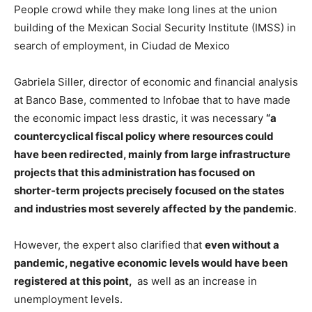
People crowd while they make long lines at the union
building of the Mexican Social Security Institute (IMSS) in
search of employment, in Ciudad de Mexico
Gabriela Siller, director of economic and financial analysis
at Banco Base, commented to Infobae that to have made
the economic impact less drastic, it was necessary
“a
countercyclical fiscal policy where resources could
have been redirected, mainly from large infrastructure
projects that this administration has focused on
shorter-term projects precisely focused on the states
and industries most severely affected by the pandemic
.
However, the expert also clarified that
even without a
pandemic, negative economic levels would have been
registered at this point,
as well as an increase in
unemployment levels.