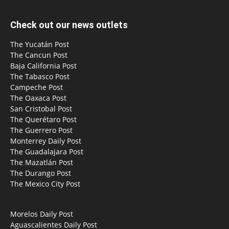
Check out our news outlets
The Yucatán Post
The Cancun Post
Baja California Post
The Tabasco Post
Campeche Post
The Oaxaca Post
San Cristobal Post
The Querétaro Post
The Guerrero Post
Monterrey Daily Post
The Guadalajara Post
The Mazatlán Post
The Durango Post
The Mexico City Post
Morelos Daily Post
Aguascalientes Daily Post