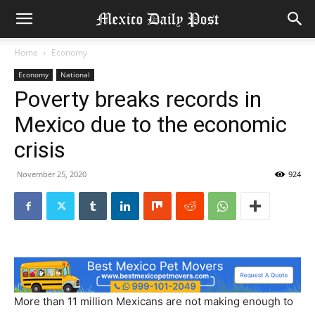
Home
Economy
Economy
National
Poverty breaks records in
Mexico due to the economic
crisis
November 25, 2020
924
More than 11 million Mexicans are not making enough to