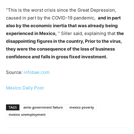
“This is the worst crisis since the Great Depression,
caused in part by the COVID-19 pandemic,
and in part
also by the economic inertia that was already being
experienced in Mexico,
” Siller said, explaining that
the
disappointing figures in the country, Prior to the virus,
they were the consequence of the loss of business
confidence and falls in gross fixed investment.
Source:
infobae.com
Mexico Daily Post
TAGS
amlo government failure
mexico poverty
mexico unemployment