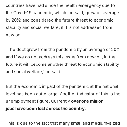
countries have had since the health emergency due to
the Covid-19 pandemic, which, he said, grew on average
by 20%; and considered the future threat to economic
stability and social welfare, if it is not addressed from
now on.
“The debt grew from the pandemic by an average of 20%,
and if we do not address this issue from now on, in the
future it will become another threat to economic stability
and social welfare,” he said.
But the economic impact of the pandemic at the national
level has been quite large. Another indicator of this is the
unemployment figure. Currently
over one million
jobs have been lost across the country.
This is due to the fact that many small and medium-sized