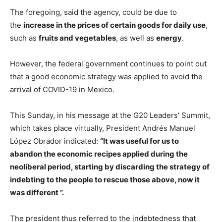
The foregoing, said the agency, could be due to
the
increase in the prices of certain goods for daily use
,
such as
fruits and vegetables
, as well as
energy
.
However, the federal government continues to point out
that a good economic strategy was applied to avoid the
arrival of COVID-19 in Mexico.
This Sunday, in his message at the G20 Leaders’ Summit,
which takes place virtually, President Andrés Manuel
López Obrador indicated:
“It was useful for us to
abandon the economic recipes applied during the
neoliberal period, starting by discarding the strategy of
indebting to the people to rescue those above, now it
was different ”.
The president thus referred to the indebtedness that