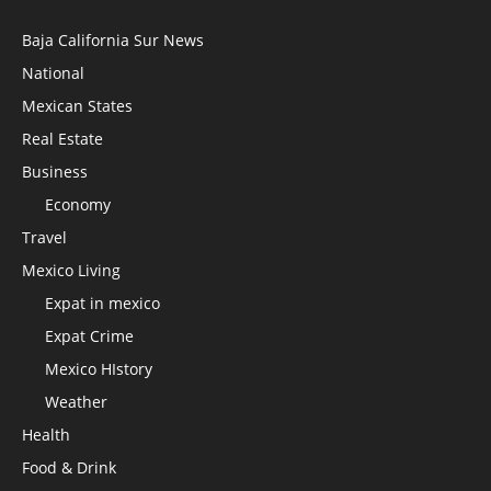
Baja California Sur News
National
Mexican States
Real Estate
Business
Economy
Travel
Mexico Living
Expat in mexico
Expat Crime
Mexico HIstory
Weather
Health
Food & Drink