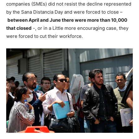
companies (SMEs) did not resist the decline represented
by the Sana Distancia Day and were forced to close –
between April and June there were more than 10,000
that closed
-, or in a Little more encouraging case, they
were forced to cut their workforce.