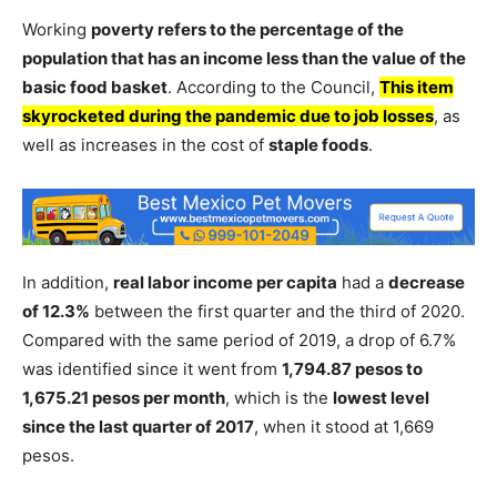
Working
poverty refers to the percentage of the
population that has an income less than the value of the
basic food basket
. According to the Council,
This item
skyrocketed during the pandemic due to job losses
, as
well as increases in the cost of
staple foods
.
In addition,
real labor income per capita
had a
decrease
of 12.3%
between the first quarter and the third of 2020.
Compared with the same period of 2019, a drop of 6.7%
was identified since it went from
1,794.87 pesos to
1,675.21 pesos per month
, which is the
lowest level
since the last quarter of 2017
, when it stood at 1,669
pesos.