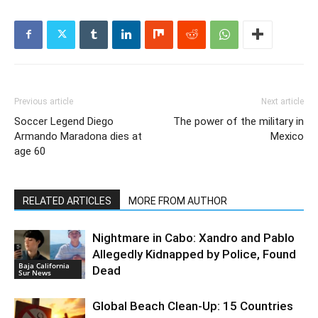
Previous article
Next article
Soccer Legend Diego
The power of the military in
Armando Maradona dies at
Mexico
age 60
RELATED ARTICLES
MORE FROM AUTHOR
Nightmare in Cabo: Xandro and Pablo
Allegedly Kidnapped by Police, Found
Baja California
Dead
Sur News
Global Beach Clean-Up: 15 Countries