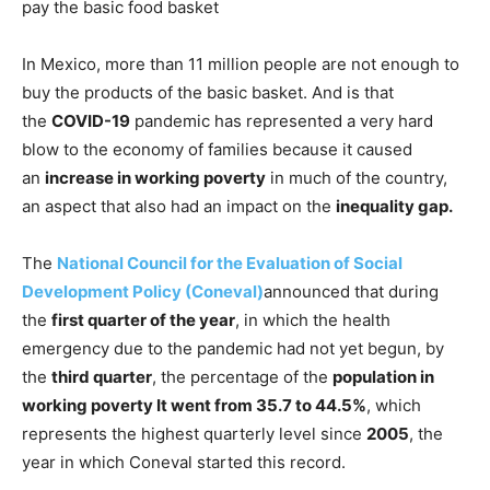
pay the basic food basket
In Mexico, more than 11 million people are not enough to
buy the products of the basic basket. And is that
the
COVID-19
pandemic has represented a very hard
blow to the economy of families because it caused
an
increase in working poverty
in much of the country,
an aspect that also had an impact on the
inequality gap.
The
National Council for the Evaluation of Social
Development Policy (Coneval)
announced that during
the
first quarter of the year
, in which the health
emergency due to the pandemic had not yet begun, by
the
third quarter
, the percentage of the
population in
working poverty It went from 35.7 to 44.5%
, which
represents the highest quarterly level since
2005
, the
year in which Coneval started this record.