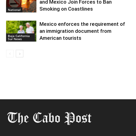
and Mexico Join Forces to Ban
Smoking on Coastlines
National
Mexico enforces the requirement of
an immigration document from
Baja California
American tourists
Sur News