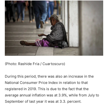
(Photo: Rashide Fria / Cuartoscuro)
During this period, there was also an increase in the
National Consumer Price Index in relation to that
registered in 2019. This is due to the fact that the
average annual inflation was at 3.9%, while from July to
September of last year it was at 3.3. percent.