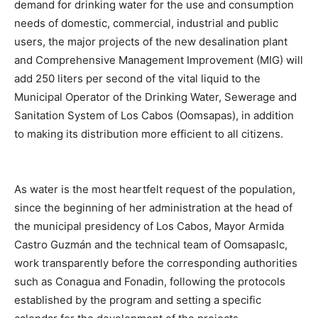
demand for drinking water for the use and consumption
needs of domestic, commercial, industrial and public
users, the major projects of the new desalination plant
and Comprehensive Management Improvement (MIG) will
add 250 liters per second of the vital liquid to the
Municipal Operator of the Drinking Water, Sewerage and
Sanitation System of Los Cabos (Oomsapas), in addition
to making its distribution more efficient to all citizens.
As water is the most heartfelt request of the population,
since the beginning of her administration at the head of
the municipal presidency of Los Cabos, Mayor Armida
Castro Guzmán and the technical team of Oomsapaslc,
work transparently before the corresponding authorities
such as Conagua and Fonadin, following the protocols
established by the program and setting a specific