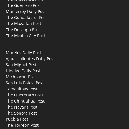
The Guerrero Post
Monterrey Daily Post
The Guadalajara Post
The Mazatlán Post
The Durango Post
The Mexico City Post
Morelos Daily Post
Aguascalientes Daily Post
San Miguel Post
Hidalgo Daily Post
Michoacan Post
San Luis Potosi Post
Tamaulipas Post
The Queretaro Post
The Chihuahua Post
The Nayarit Post
The Sonora Post
Puebla Post
The Torreon Post