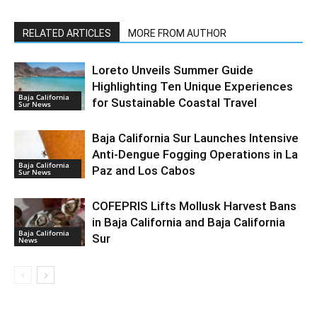
RELATED ARTICLES
MORE FROM AUTHOR
Loreto Unveils Summer Guide
Highlighting Ten Unique Experiences
Baja California
for Sustainable Coastal Travel
Sur News
Baja California Sur Launches Intensive
Anti-Dengue Fogging Operations in La
Baja California
Paz and Los Cabos
Sur News
COFEPRIS Lifts Mollusk Harvest Bans
in Baja California and Baja California
Baja California
Sur
News