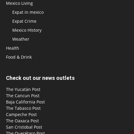
Mexico Living
Expat in mexico
Expat Crime
Mexico HIstory
Weather
Health
Food & Drink
Check out our news outlets
The Yucatán Post
The Cancun Post
Baja California Post
The Tabasco Post
Campeche Post
The Oaxaca Post
San Cristobal Post
The Querétaro Post