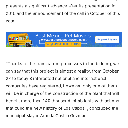
presents a significant advance after its presentation in
2016 and the announcement of the call in October of this
year.
“Thanks to the transparent processes in the bidding, we
can say that this project is almost a reality, from October
27 to today 8 interested national and international
companies have registered, however, only one of them
will be in charge of the construction of the plant that will
benefit more than 140 thousand inhabitants with actions
that build the new history of Los Cabos ”, concluded the
municipal Mayor Armida Castro Guzmán.