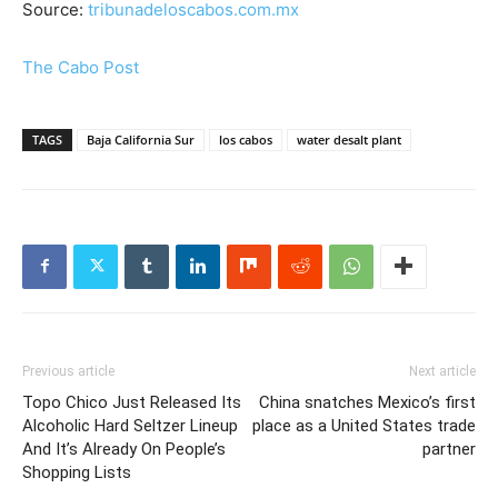
Source:
tribunadeloscabos.com.mx
The Cabo Post
TAGS
Baja California Sur
los cabos
water desalt plant
Previous article
Next article
Topo Chico Just Released Its
China snatches Mexico’s first
Alcoholic Hard Seltzer Lineup
place as a United States trade
And It’s Already On People’s
partner
Shopping Lists