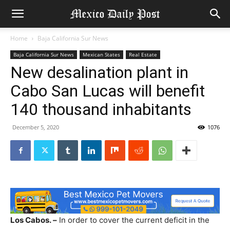
Home
Baja California Sur News
Baja California Sur News
Mexican States
Real Estate
New desalination plant in
Cabo San Lucas will benefit
140 thousand inhabitants
December 5, 2020
1076
Los Cabos. –
In order to cover the current deficit in the