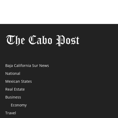
Baja California Sur News
National
Mexican States
Real Estate
Business
Economy
Travel