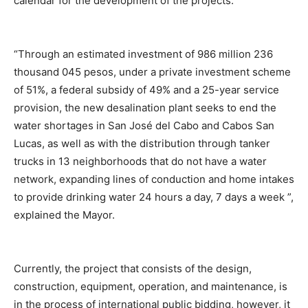
calendar for the development of the projects.
“Through an estimated investment of 986 million 236
thousand 045 pesos, under a private investment scheme
of 51%, a federal subsidy of 49% and a 25-year service
provision, the new desalination plant seeks to end the
water shortages in San José del Cabo and Cabos San
Lucas, as well as with the distribution through tanker
trucks in 13 neighborhoods that do not have a water
network, expanding lines of conduction and home intakes
to provide drinking water 24 hours a day, 7 days a week ”,
explained the Mayor.
Currently, the project that consists of the design,
construction, equipment, operation, and maintenance, is
in the process of international public bidding, however, it