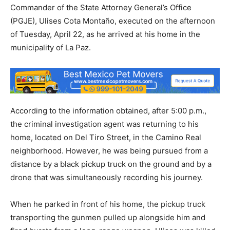
Commander of the State Attorney General’s Office
(PGJE), Ulises Cota Montaño, executed on the afternoon
of Tuesday, April 22, as he arrived at his home in the
municipality of La Paz.
According to the information obtained, after 5:00 p.m.,
the criminal investigation agent was returning to his
home, located on Del Tiro Street, in the Camino Real
neighborhood. However, he was being pursued from a
distance by a black pickup truck on the ground and by a
drone that was simultaneously recording his journey.
When he parked in front of his home, the pickup truck
transporting the gunmen pulled up alongside him and