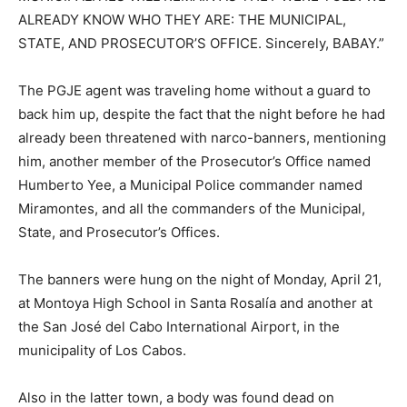
ALREADY KNOW WHO THEY ARE: THE MUNICIPAL,
STATE, AND PROSECUTOR’S OFFICE. Sincerely, BABAY.”
The PGJE agent was traveling home without a guard to
back him up, despite the fact that the night before he had
already been threatened with narco-banners, mentioning
him, another member of the Prosecutor’s Office named
Humberto Yee, a Municipal Police commander named
Miramontes, and all the commanders of the Municipal,
State, and Prosecutor’s Offices.
The banners were hung on the night of Monday, April 21,
at Montoya High School in Santa Rosalía and another at
the San José del Cabo International Airport, in the
municipality of Los Cabos.
Also in the latter town, a body was found dead on