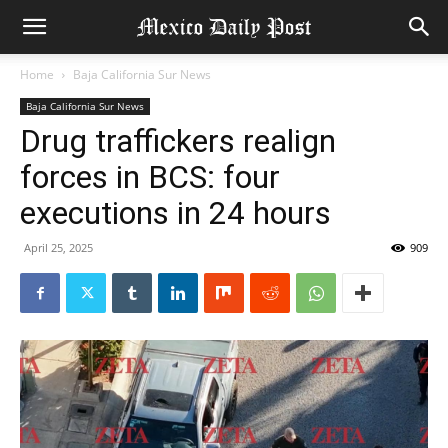
Home
Baja California Sur News
Baja California Sur News
Drug traffickers realign
forces in BCS: four
executions in 24 hours
April 25, 2025
909