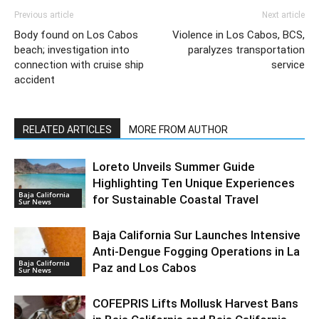
Previous article
Next article
Body found on Los Cabos
Violence in Los Cabos, BCS,
beach; investigation into
paralyzes transportation
connection with cruise ship
service
accident
RELATED ARTICLES
MORE FROM AUTHOR
Loreto Unveils Summer Guide
Highlighting Ten Unique Experiences
Baja California
for Sustainable Coastal Travel
Sur News
Baja California Sur Launches Intensive
Anti-Dengue Fogging Operations in La
Baja California
Paz and Los Cabos
Sur News
COFEPRIS Lifts Mollusk Harvest Bans