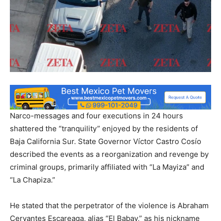
Narco-messages and four executions in 24 hours
shattered the “tranquility” enjoyed by the residents of
Baja California Sur. State Governor Víctor Castro Cosío
described the events as a reorganization and revenge by
criminal groups, primarily affiliated with “La Mayiza” and
“La Chapiza.”
He stated that the perpetrator of the violence is Abraham
Cervantes Escareaga, alias “El Babay,” as his nickname