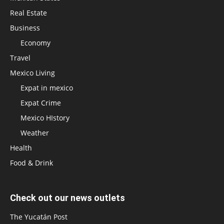
Real Estate
Business
Economy
Travel
Mexico Living
Expat in mexico
Expat Crime
Mexico HIstory
Weather
Health
Food & Drink
Check out our news outlets
The Yucatán Post