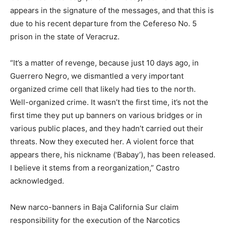
appears in the signature of the messages, and that this is
due to his recent departure from the Cefereso No. 5
prison in the state of Veracruz.
“It’s a matter of revenge, because just 10 days ago, in
Guerrero Negro, we dismantled a very important
organized crime cell that likely had ties to the north.
Well-organized crime. It wasn’t the first time, it’s not the
first time they put up banners on various bridges or in
various public places, and they hadn’t carried out their
threats. Now they executed her. A violent force that
appears there, his nickname (‘Babay’), has been released.
I believe it stems from a reorganization,” Castro
acknowledged.
New narco-banners in Baja California Sur claim
responsibility for the execution of the Narcotics