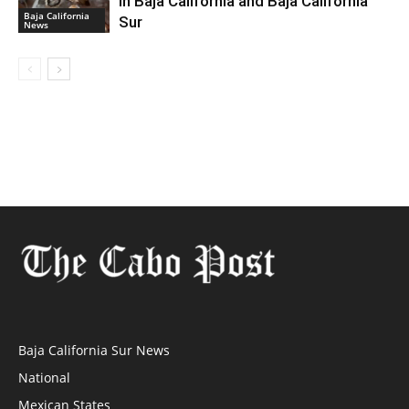
in Baja California and Baja California
Baja California
Sur
News
Baja California Sur News
National
Mexican States