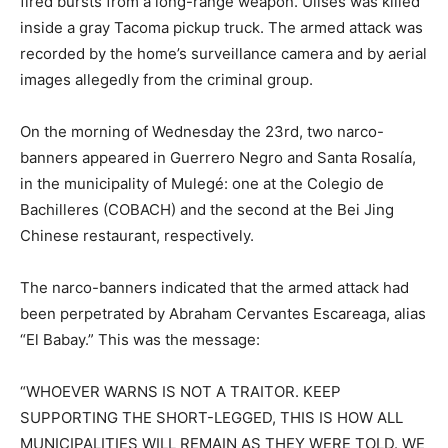
fired bursts from a long-range weapon. Ulises was killed
inside a gray Tacoma pickup truck. The armed attack was
recorded by the home’s surveillance camera and by aerial
images allegedly from the criminal group.
On the morning of Wednesday the 23rd, two narco-
banners appeared in Guerrero Negro and Santa Rosalía,
in the municipality of Mulegé: one at the Colegio de
Bachilleres (COBACH) and the second at the Bei Jing
Chinese restaurant, respectively.
The narco-banners indicated that the armed attack had
been perpetrated by Abraham Cervantes Escareaga, alias
“El Babay.” This was the message:
“WHOEVER WARNS IS NOT A TRAITOR. KEEP
SUPPORTING THE SHORT-LEGGED, THIS IS HOW ALL
MUNICIPALITIES WILL REMAIN AS THEY WERE TOLD. WE