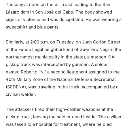
Tuesday at noon on the dirt road leading to the San
Lázaro dam in San José del Cabo. The body showed
signs of violence and was decapitated. He was wearing a
sweatshirt and blue pants.
Similarly, at 2:00 p.m. on Tuesday, on Juan Carlón Street
in the Fundo Legal neighborhood of Guerrero Negro (the
northernmost municipality in the state), a maroon KIA
pickup truck was intercepted by gunmen. A soldier
named Roberto “N,” a second lieutenant assigned to the
40th Military Zone of the National Defense Secretariat
(SEDENA), was traveling in the truck, accompanied by a
civilian welder.
The attackers fired their high-caliber weapons at the
pickup truck, leaving the soldier dead inside. The civilian
was taken to a hospital for treatment, where he died