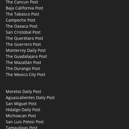
The Cancun Post
Baja California Post
The Tabasco Post
Campeche Post
The Oaxaca Post
San Cristobal Post
The Querétaro Post
The Guerrero Post
Monterrey Daily Post
The Guadalajara Post
The Mazatlán Post
The Durango Post
The Mexico City Post
Morelos Daily Post
Aguascalientes Daily Post
San Miguel Post
Hidalgo Daily Post
Michoacan Post
San Luis Potosi Post
Tamaulipas Post