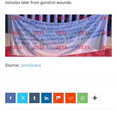
minutes later from gunshot wounds.
Source:
zetatijuana