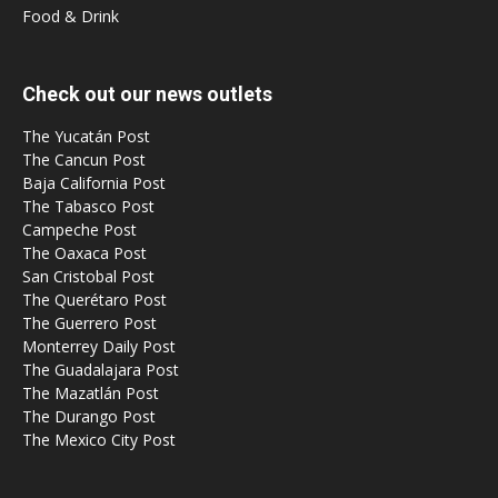
Food & Drink
Check out our news outlets
The Yucatán Post
The Cancun Post
Baja California Post
The Tabasco Post
Campeche Post
The Oaxaca Post
San Cristobal Post
The Querétaro Post
The Guerrero Post
Monterrey Daily Post
The Guadalajara Post
The Mazatlán Post
The Durango Post
The Mexico City Post