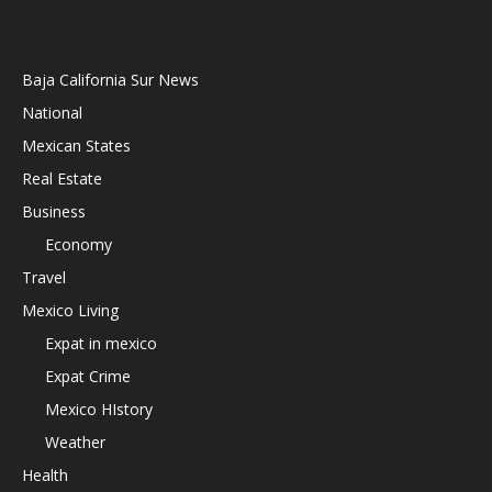
Baja California Sur News
National
Mexican States
Real Estate
Business
Economy
Travel
Mexico Living
Expat in mexico
Expat Crime
Mexico HIstory
Weather
Health