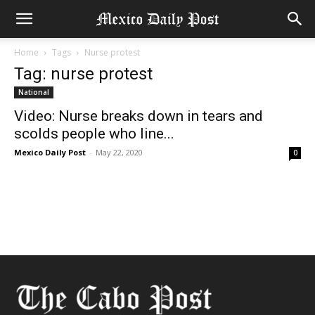
Home
Tags
Nurse protest
Tag: nurse protest
National
Video: Nurse breaks down in tears and
scolds people who line...
Mexico Daily Post
-
May 22, 2020
0