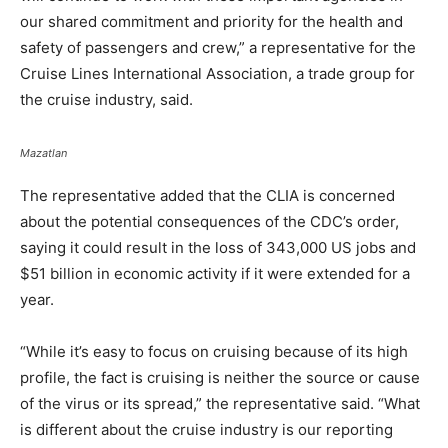
our shared commitment and priority for the health and
safety of passengers and crew,” a representative for the
Cruise Lines International Association, a trade group for
the cruise industry, said.
Mazatlan
The representative added that the CLIA is concerned
about the potential consequences of the CDC’s order,
saying it could result in the loss of 343,000 US jobs and
$51 billion in economic activity if it were extended for a
year.
“While it’s easy to focus on cruising because of its high
profile, the fact is cruising is neither the source or cause
of the virus or its spread,” the representative said. “What
is different about the cruise industry is our reporting