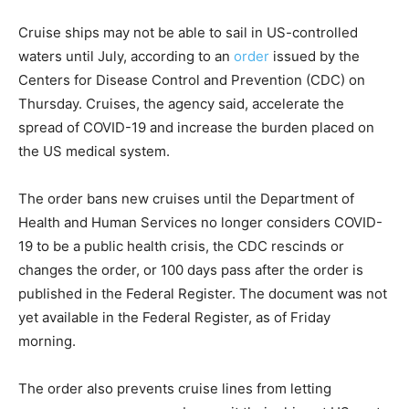
Cruise ships may not be able to sail in US-controlled
waters until July, according to an
order
issued by the
Centers for Disease Control and Prevention (CDC) on
Thursday. Cruises, the agency said, accelerate the
spread of COVID-19 and increase the burden placed on
the US medical system.
The order bans new cruises until the Department of
Health and Human Services no longer considers COVID-
19 to be a public health crisis, the CDC rescinds or
changes the order, or 100 days pass after the order is
published in the Federal Register. The document was not
yet available in the Federal Register, as of Friday
morning.
The order also prevents cruise lines from letting