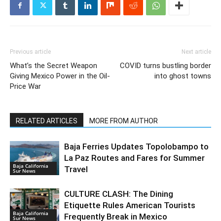
Previous article
Next article
What’s the Secret Weapon
COVID turns bustling border
Giving Mexico Power in the Oil-
into ghost towns
Price War
RELATED ARTICLES
MORE FROM AUTHOR
Baja Ferries Updates Topolobampo to
La Paz Routes and Fares for Summer
Baja California
Travel
Sur News
CULTURE CLASH: The Dining
Etiquette Rules American Tourists
Baja California
Frequently Break in Mexico
Sur News