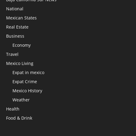
National
Mexican States
Real Estate
Business
Economy
Travel
Mexico Living
Expat in mexico
Expat Crime
Mexico HIstory
Weather
Health
Food & Drink