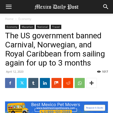
Home
Economy
Economy
Mazatlan
National
Travel
The US government banned
Carnival, Norwegian, and
Royal Caribbean from sailing
again for up to 3 months
April 12, 2020
1017