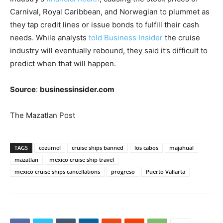
Carnival, Royal Caribbean, and Norwegian to plummet as
they tap credit lines or issue bonds to fulfill their cash
needs. While analysts
told Business Insider
the cruise
industry will eventually rebound, they said it’s difficult to
predict when that will happen.
Source
:
businessinsider.com
The Mazatlan Post
TAGS
cozumel
cruise ships banned
los cabos
majahual
mazatlan
mexico cruise ship travel
mexico cruise ships cancellations
progreso
Puerto Vallarta