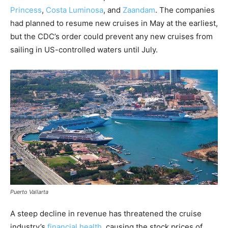
Princess
,
Costa Luminosa
, and
Zaandam
. The companies
had planned to resume new cruises in May at the earliest,
but the CDC’s order could prevent any new cruises from
sailing in US-controlled waters until July.
Puerto Vallarta
A steep decline in revenue has threatened the cruise
industry’s
financial health
, causing the stock prices of