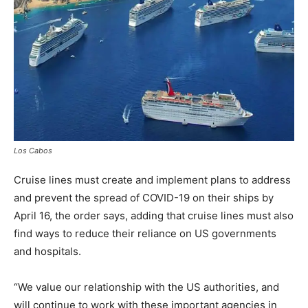
Los Cabos
Cruise lines must create and implement plans to address
and prevent the spread of COVID-19 on their ships by
April 16, the order says, adding that cruise lines must also
find ways to reduce their reliance on US governments
and hospitals.
“We value our relationship with the US authorities, and
will continue to work with these important agencies in