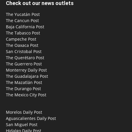
Check out our news outlets
The Yucatán Post
The Cancun Post
Baja California Post
The Tabasco Post
Campeche Post
The Oaxaca Post
San Cristobal Post
The Querétaro Post
The Guerrero Post
Monterrey Daily Post
The Guadalajara Post
The Mazatlán Post
The Durango Post
The Mexico City Post
Morelos Daily Post
Aguascalientes Daily Post
San Miguel Post
Hidalgo Daily Post