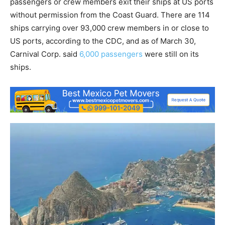
passengers or crew members exit their ships at US ports
without permission from the Coast Guard. There are 114
ships carrying over 93,000 crew members in or close to
US ports, according to the CDC, and as of March 30,
Carnival Corp. said
6,000 passengers
were still on its
ships.