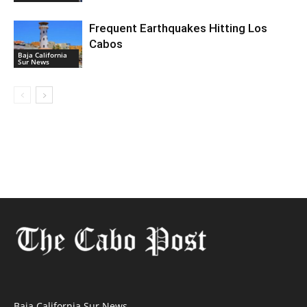
Frequent Earthquakes Hitting Los
Cabos
Baja California
Sur News
Baja California Sur News