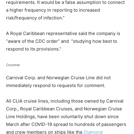
requirements. It would be a false assumption to connect
a higher frequency in reporting to increased
risk/frequency of infection.”
A Royal Caribbean representative said the company is
“aware of the CDC order” and “studying how best to
respond to its provisions.”
Cozumel
Carnival Corp. and Norwegian Cruise Line did not
immediately respond to requests for comment.
All CLIA cruise lines, including those owned by Carnival
Corp., Royal Caribbean Cruises, and Norwegian Cruise
Line Holdings, have been voluntarily shut down since
March after COVID-19 spread to hundreds of passengers
and crew members on ships like the
Diamond