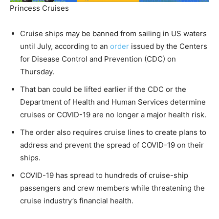
Princess Cruises
Cruise ships may be banned from sailing in US waters
until July, according to an
order
issued by the Centers
for Disease Control and Prevention (CDC) on
Thursday.
That ban could be lifted earlier if the CDC or the
Department of Health and Human Services determine
cruises or COVID-19 are no longer a major health risk.
The order also requires cruise lines to create plans to
address and prevent the spread of COVID-19 on their
ships.
COVID-19 has spread to hundreds of cruise-ship
passengers and crew members while threatening the
cruise industry’s financial health.