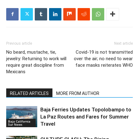
Previous article
Next article
No beard, mustache, tie,
Covid-19 is not transmitted
jewelry: Returning to work will
over the air; no need to wear
require great discipline from
face masks reiterates WHO
Mexicans
RELATED ARTICLES
MORE FROM AUTHOR
Baja Ferries Updates Topolobampo to
La Paz Routes and Fares for Summer
Baja California
Travel
Sur News