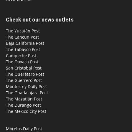
Check out our news outlets
The Yucatán Post
The Cancun Post
Baja California Post
The Tabasco Post
Campeche Post
The Oaxaca Post
San Cristobal Post
The Querétaro Post
The Guerrero Post
Monterrey Daily Post
The Guadalajara Post
The Mazatlán Post
The Durango Post
The Mexico City Post
Morelos Daily Post