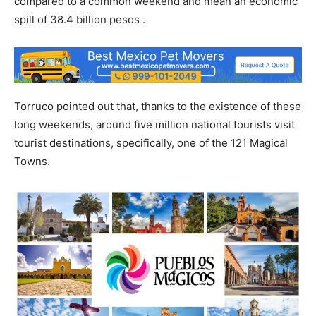
compared to a common weekend and mean an economic
spill of 38.4 billion pesos .
Torruco pointed out that, thanks to the existence of these
long weekends, around five million national tourists visit
tourist destinations, specifically, one of the 121 Magical
Towns.