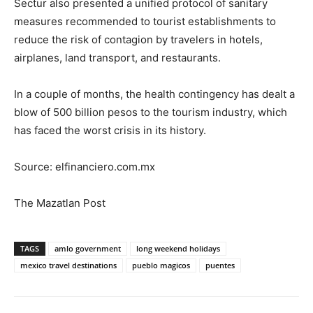
Sectur also presented a unified protocol of sanitary
measures recommended to tourist establishments to
reduce the risk of contagion by travelers in hotels,
airplanes, land transport, and restaurants.
In a couple of months, the health contingency has dealt a
blow of 500 billion pesos to the tourism industry, which
has faced the worst crisis in its history.
Source: elfinanciero.com.mx
The Mazatlan Post
TAGS
amlo government
long weekend holidays
mexico travel destinations
pueblo magicos
puentes