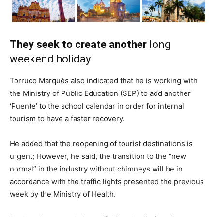
They seek to create another
long
weekend holiday
Torruco Marqués also indicated that he is working with
the Ministry of Public Education (SEP) to add another
‘Puente’ to the school calendar in order for internal
tourism to have a faster recovery.
He added that the reopening of tourist destinations is
urgent; However, he said, the transition to the “new
normal” in the industry without chimneys will be in
accordance with the traffic lights presented the previous
week by the Ministry of Health.