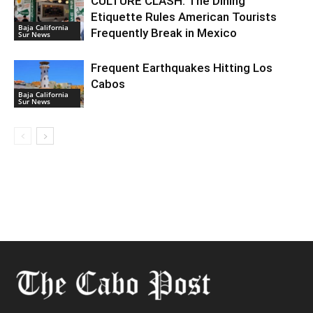
CULTURE CLASH: The Dining
Etiquette Rules American Tourists
Baja California
Frequently Break in Mexico
Sur News
Frequent Earthquakes Hitting Los
Cabos
Baja California
Sur News