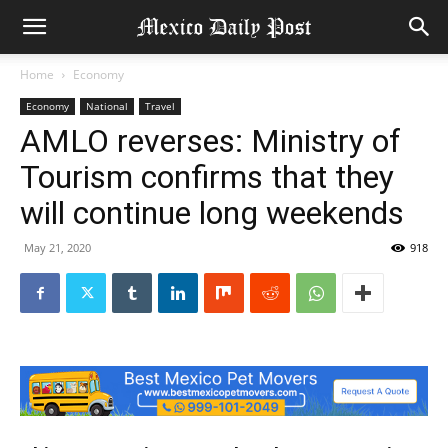
Home
Economy
Economy
National
Travel
AMLO reverses: Ministry of
Tourism confirms that they
will continue long weekends
May 21, 2020
918