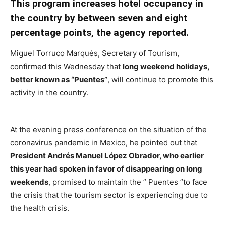
This program increases hotel occupancy in
the country by between seven and eight
percentage points, the agency reported.
Miguel Torruco Marqués, Secretary of Tourism,
confirmed this Wednesday that
long weekend holidays,
better known as “Puentes”
, will continue to promote this
activity in the country.
At the evening press conference on the situation of the
coronavirus pandemic in Mexico, he pointed out that
President Andrés Manuel López Obrador, who earlier
this year had spoken in favor of disappearing on long
weekends
, promised to maintain the ” Puentes ”to face
the crisis that the tourism sector is experiencing due to
the health crisis.