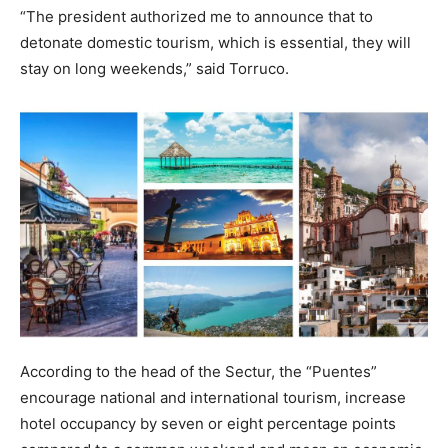
“The president authorized me to announce that to
detonate domestic tourism, which is essential, they will
stay on long weekends,” said Torruco.
According to the head of the Sectur, the “Puentes”
encourage national and international tourism, increase
hotel occupancy by seven or eight percentage points