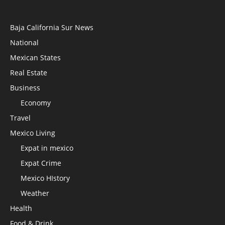
Baja California Sur News
National
Mexican States
Real Estate
Business
Economy
Travel
Mexico Living
Expat in mexico
Expat Crime
Mexico HIstory
Weather
Health
Food & Drink