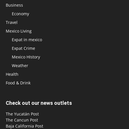
Business
Economy
Travel
Mexico Living
Expat in mexico
Expat Crime
Mexico HIstory
Weather
Health
Food & Drink
Check out our news outlets
The Yucatán Post
The Cancun Post
Baja California Post