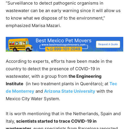
“Surveillance to detect pathogenic organisms in
wastewater can be an early warning since it will allow us
to know what we dispose of to the environment,”
emphasized Marisa Mazari.
According to experts, efforts have been made in the
country to detect the presence of COVID-19 in
wastewater, with a group from
the Engineering
Institute
(in two treatment plants in Querétaro); at
Tec
de Monterrey
and
Arizona State University
with the
Mexico City Water System.
It is worth mentioning that in the Netherlands, Spain and
Italy,
scientists started to trace COVID-19 in
wastewater
, even specialists from Barcelona reported