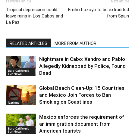
Previous article
Next article
Tropical depression could
Emilio Lozoya to be extradited
leave rains in Los Cabos and
from Spain
La Paz
RELATED ARTICLES
MORE FROM AUTHOR
Nightmare in Cabo: Xandro and Pablo
Allegedly Kidnapped by Police, Found
Baja California
Dead
Sur News
Global Beach Clean-Up: 15 Countries
and Mexico Join Forces to Ban
Smoking on Coastlines
National
Mexico enforces the requirement of
an immigration document from
Baja California
American tourists
Sur News