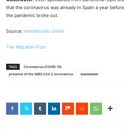
that the coronavirus was already in Spain a year before
the pandemic broke out.
Source:
mardefondo.online
The Mazatlan Post
TAGS
Coronavirus (COVID-19)
presence of the SARS-CoV-2 coronavirus.
wastewater