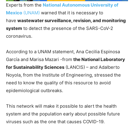
Experts from the
National Autonomous University of
Mexico
(UNAM)
warned that it is necessary to
have
wastewater surveillance, revision, and monitoring
system
to detect the presence of the SARS-CoV-2
coronavirus.
According to a UNAM statement, Ana Cecilia Espinosa
García and Marisa Mazari -from
the National Laboratory
for Sustainability Sciences
(LANCIS) – and Adalberto
Noyola, from the Institute of Engineering, stressed the
need to know the quality of this resource to avoid
epidemiological outbreaks.
This network will make it possible to alert the health
system and the population early about possible future
viruses such as the one that causes COVID-19.