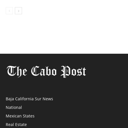
Baja California Sur News
National
Mexican States
Real Estate