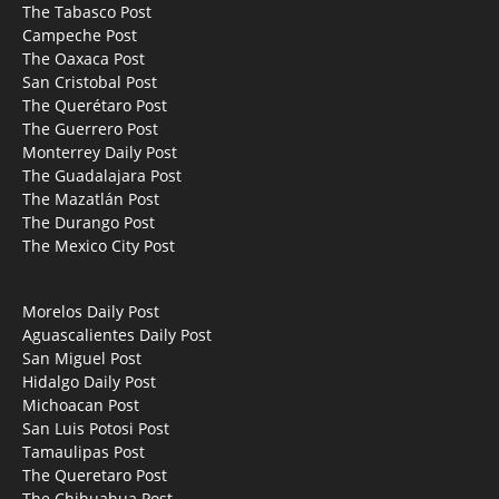
The Tabasco Post
Campeche Post
The Oaxaca Post
San Cristobal Post
The Querétaro Post
The Guerrero Post
Monterrey Daily Post
The Guadalajara Post
The Mazatlán Post
The Durango Post
The Mexico City Post
Morelos Daily Post
Aguascalientes Daily Post
San Miguel Post
Hidalgo Daily Post
Michoacan Post
San Luis Potosi Post
Tamaulipas Post
The Queretaro Post
The Chihuahua Post