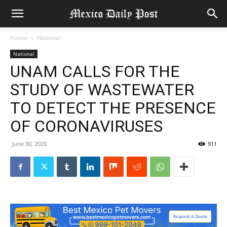
Home
National
National
UNAM CALLS FOR THE
STUDY OF WASTEWATER
TO DETECT THE PRESENCE
OF CORONAVIRUSES
June 30, 2020
911