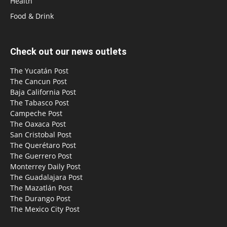
Health
Food & Drink
Check out our news outlets
The Yucatán Post
The Cancun Post
Baja California Post
The Tabasco Post
Campeche Post
The Oaxaca Post
San Cristobal Post
The Querétaro Post
The Guerrero Post
Monterrey Daily Post
The Guadalajara Post
The Mazatlán Post
The Durango Post
The Mexico City Post