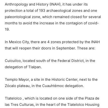
Anthropology and History (INAH), it has under its
protection a total of 193 archaeological zones and one
paleontological zone, which remained closed for several
months to avoid the increase in the contagion of covid-
19.
In Mexico City, there are 4 zones protected by the INAH
that will reopen their doors in September. These are:
Cuicuilco, located south of the Federal District, in the
delegation of Tlalpan.
Templo Mayor, a site in the Historic Center, next to the
Zócalo plateau, in the Cuauhtémoc delegation.
Tlatelolco , which is located on one side of the Plaza de
las Tres Culturas, in the heart of the Tlatelolco Housing