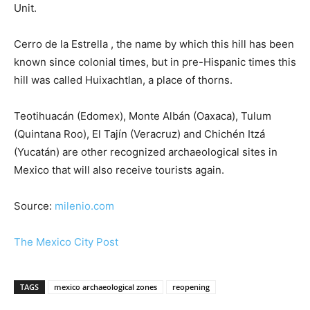
Unit.
Cerro de la Estrella , the name by which this hill has been
known since colonial times, but in pre-Hispanic times this
hill was called Huixachtlan, a place of thorns.
Teotihuacán (Edomex), Monte Albán (Oaxaca), Tulum
(Quintana Roo), El Tajín (Veracruz) and Chichén Itzá
(Yucatán) are other recognized archaeological sites in
Mexico that will also receive tourists again.
Source:
milenio.com
The Mexico City Post
TAGS
mexico archaeological zones
reopening