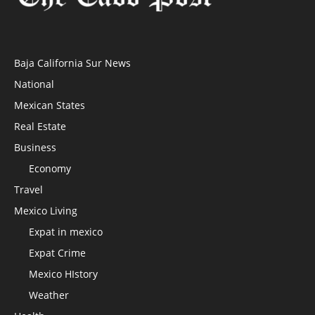
Baja California Sur News
National
Mexican States
Real Estate
Business
Economy
Travel
Mexico Living
Expat in mexico
Expat Crime
Mexico HIstory
Weather