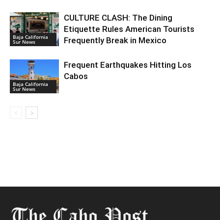
CULTURE CLASH: The Dining
Etiquette Rules American Tourists
Baja California
Frequently Break in Mexico
Sur News
Frequent Earthquakes Hitting Los
Cabos
Baja California
Sur News