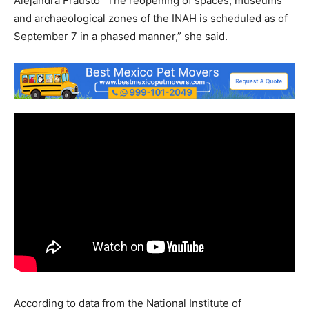
Alejandra Frausto “The reopening of spaces, museums
and archaeological zones of the INAH is scheduled as of
September 7 in a phased manner,” she said.
According to data from the National Institute of