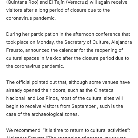
(Quintana Roo) and El Tajín (Veracruz) will again receive
visitors after a long period of closure due to the
coronavirus pandemic.
During her participation in the afternoon conference that
took place on Monday, the Secretary of Culture, Alejandra
Frausto, announced the calendar for the reopening of
cultural spaces in Mexico after the closure period due to
the coronavirus pandemic.
The official pointed out that, although some venues have
already opened their doors, such as the Cineteca
Nacional and Los Pinos, most of the cultural sites will
begin to receive visitors from September , such is the
case of the archaeological zones.
We recommend: “It is time to return to cultural activities”: