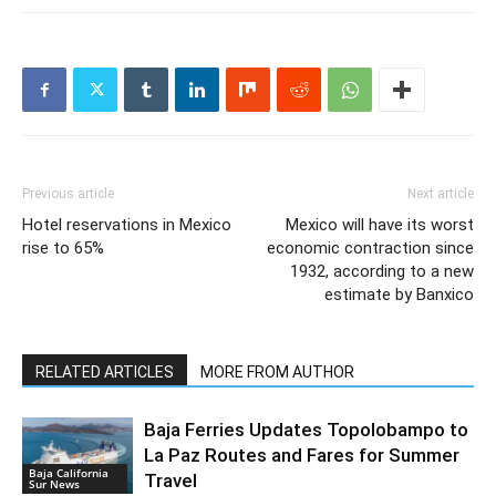
Previous article
Next article
Hotel reservations in Mexico
Mexico will have its worst
rise to 65%
economic contraction since
1932, according to a new
estimate by Banxico
RELATED ARTICLES
MORE FROM AUTHOR
Baja Ferries Updates Topolobampo to
La Paz Routes and Fares for Summer
Baja California
Travel
Sur News