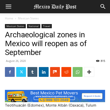
Home
Mexican States
Mexican States
National
Travel
Archaeological zones in
Mexico will reopen as of
September
August 26, 2020
815
Teotihuacán (Edomex), Monte Albán (Oaxaca), Tulum