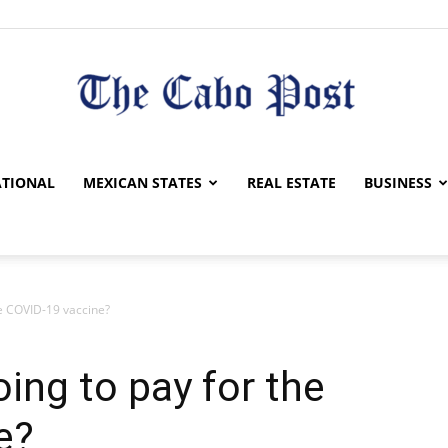
The
TIONAL
MEXICAN STATES
REAL ESTATE
BUSINESS
he COVID-19 vaccine?
Cabo
ing to pay for the
e?
Post