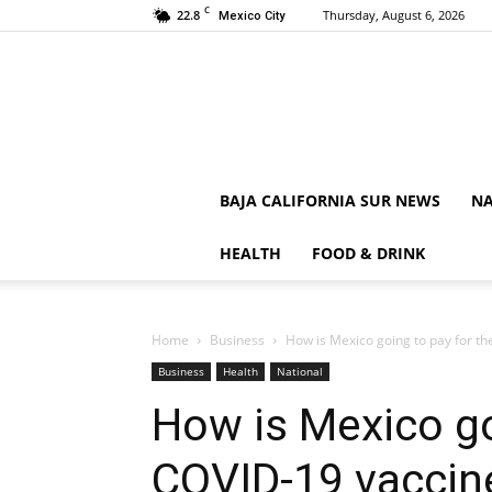
C
22.8
Thursday, August 6, 2026
Mexico City
BAJA CALIFORNIA SUR NEWS
NA
HEALTH
FOOD & DRINK
Home
Business
How is Mexico going to pay for t
Business
Health
National
How is Mexico go
COVID-19 vaccin