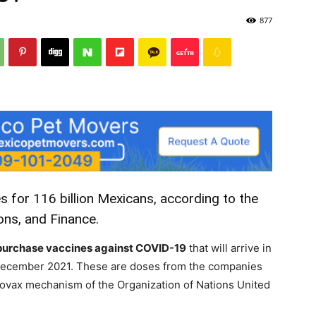
877
s for 116 billion Mexicans, according to the
ons, and Finance.
to purchase vaccines against COVID-19
that will arrive in
ecember 2021. These are doses from the companies
ovax mechanism of the Organization of Nations United