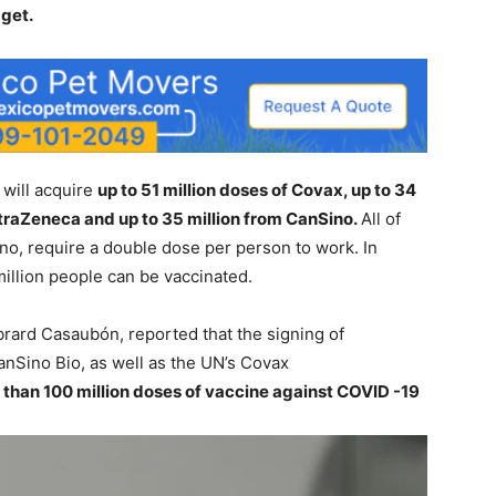
dget.
 will acquire
up to 51 million doses of Covax, up to 34
AstraZeneca and up to 35 million from CanSino.
All of
no, require a double dose per person to work. In
 million people can be vaccinated.
brard Casaubón, reported that the signing of
nSino Bio, as well as the UN’s Covax
than 100 million doses of vaccine against COVID -19