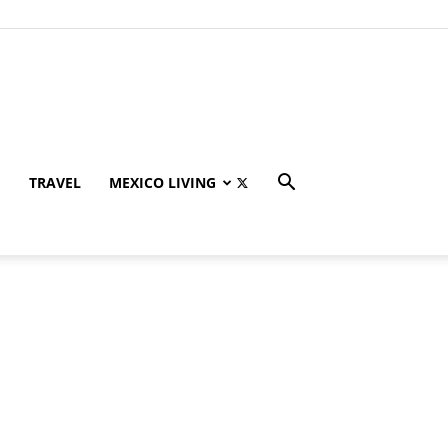
TRAVEL
MEXICO LIVING