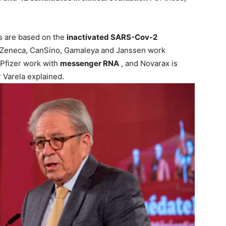
s are based on the
inactivated SARS-Cov-2
raZeneca, CanSino, Gamaleya and Janssen work
Pfizer work with
messenger RNA
, and Novarax is
 Varela explained.