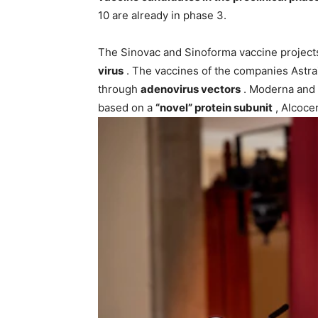
10 are already in phase 3.
The Sinovac and Sinoforma vaccine project
virus
. The vaccines of the companies Ast
through
adenovirus vectors
. Moderna and 
based on a
“novel” protein subunit
, Alcocer