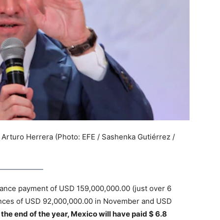
 Arturo Herrera (Photo: EFE / Sashenka Gutiérrez /
dvance payment of USD 159,000,000.00 (just over 6
dvances of USD 92,000,000.00 in November and USD
the end of the year, Mexico will have paid $ 6.8