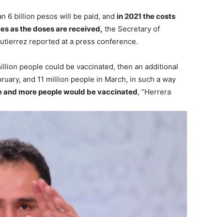
 6 billion pesos will be paid, and
in 2021 the costs
ies as the doses are received,
the Secretary of
utierrez reported at a press conference.
llion people could be vaccinated, then an additional
uary, and 11 million people in March, in such a way
more and more people would be vaccinated
, ”Herrera