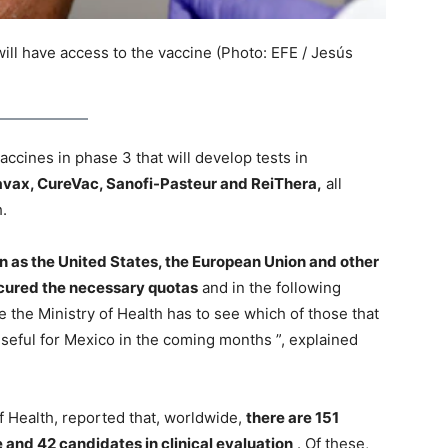
ll have access to the vaccine (Photo: EFE / Jesús
ccines in phase 3 that will develop tests in
avax, CureVac, Sanofi-Pasteur and ReiThera,
all
h.
n as the United States, the European Union and other
ecured the necessary quotas
and in the following
 the Ministry of Health has to see which of those that
useful for Mexico in the coming months ”, explained
f Health, reported that, worldwide,
there are 151
 and 42 candidates in clinical evaluation
. Of these,