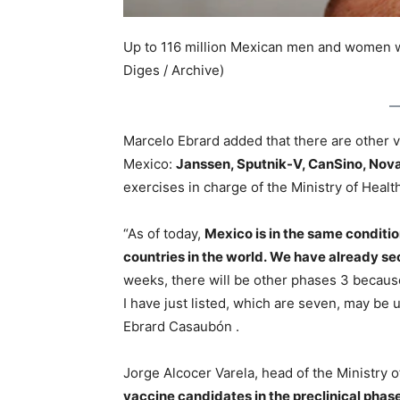
Up to 116 million Mexican men and women wi
Diges / Archive)
Marcelo Ebrard added that there are other va
Mexico:
Janssen, Sputnik-V, CanSino, Nov
exercises in charge of the Ministry of Healt
“As of today,
Mexico is in the same conditio
countries in the world. We have already s
weeks, there will be other phases 3 because
I have just listed, which are seven, may be 
Ebrard Casaubón .
Jorge Alcocer Varela, head of the Ministry o
vaccine candidates in the preclinical phase