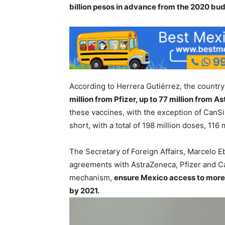
billion pesos in advance from the 2020 bu
According to Herrera Gutiérrez, the country
million from Pfizer, up to 77 million from 
these vaccines, with the exception of CanSi
short, with a total of 198 million doses, 116
The Secretary of Foreign Affairs, Marcelo E
agreements with AstraZeneca, Pfizer and Ca
mechanism,
ensure Mexico access to more 
by 2021.