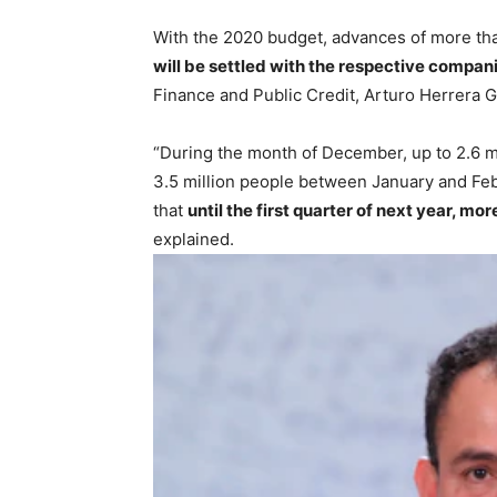
With the 2020 budget, advances of more than
will be settled with the respective compan
Finance and Public Credit, Arturo Herrera G
“During the month of December, up to 2.6 mi
3.5 million people between January and Febr
that
until the first quarter of next year, 
explained.