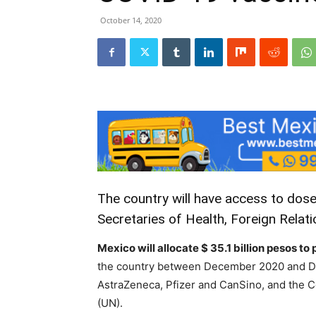
October 14, 2020
The country will have access to dose
Secretaries of Health, Foreign Relati
Mexico will allocate $ 35.1 billion pesos 
the country between December 2020 and D
AstraZeneca, Pfizer and CanSino, and the C
(UN).