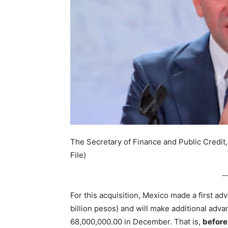
The Secretary of Finance and Public Credit,
File)
For this acquisition, Mexico made a first a
billion pesos) and will make additional a
68,000,000.00 in December. That is,
before 