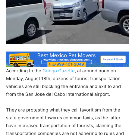
According to the
Gringo Gazette
, at around noon on
Monday, August 18th, dozens of tourist transportation
vehicles are still blocking the entrance and exit to and
from the San Jose del Cabo International airport.
They are protesting what they call favoritism from the
state government towards common taxis, as the latter
have increased transportation of tourists, claiming the
transportation companies are not adhering to rules and