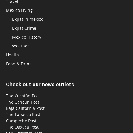
Travel
Mexico Living
Expat in mexico
Expat Crime
Mexico HIstory
Weather
Health
Food & Drink
Check out our news outlets
The Yucatán Post
The Cancun Post
Baja California Post
The Tabasco Post
Campeche Post
The Oaxaca Post