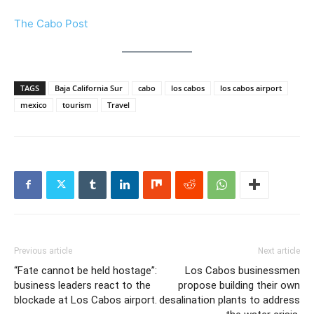
The Cabo Post
TAGS
Baja California Sur
cabo
los cabos
los cabos airport
mexico
tourism
Travel
Previous article
Next article
“Fate cannot be held hostage”:
Los Cabos businessmen
business leaders react to the
propose building their own
blockade at Los Cabos airport.
desalination plants to address