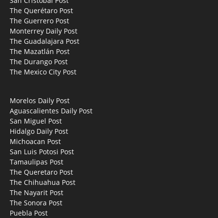
San Cristobal Post
The Querétaro Post
The Guerrero Post
Monterrey Daily Post
The Guadalajara Post
The Mazatlán Post
The Durango Post
The Mexico City Post
Morelos Daily Post
Aguascalientes Daily Post
San Miguel Post
Hidalgo Daily Post
Michoacan Post
San Luis Potosi Post
Tamaulipas Post
The Queretaro Post
The Chihuahua Post
The Nayarit Post
The Sonora Post
Puebla Post