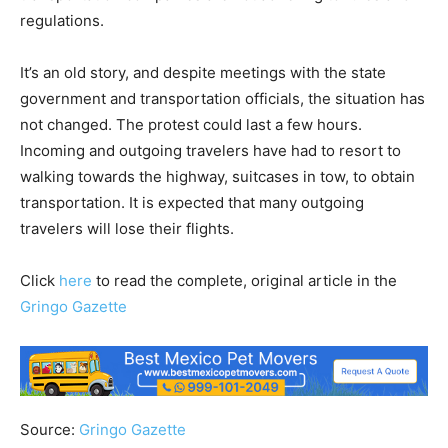
regulations.
It’s an old story, and despite meetings with the state
government and transportation officials, the situation has
not changed. The protest could last a few hours.
Incoming and outgoing travelers have had to resort to
walking towards the highway, suitcases in tow, to obtain
transportation. It is expected that many outgoing
travelers will lose their flights.
Click
here
to read the complete, original article in the
Gringo Gazette
Source:
Gringo Gazette