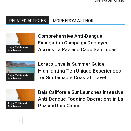
the water crisis.
RELATED ARTICLES
MORE FROM AUTHOR
Comprehensive Anti-Dengue
Fumigation Campaign Deployed
Baja California
Across La Paz and Cabo San Lucas
Sur News
Loreto Unveils Summer Guide
Highlighting Ten Unique Experiences
Baja California
for Sustainable Coastal Travel
Sur News
Baja California Sur Launches Intensive
Anti-Dengue Fogging Operations in La
Baja California
Paz and Los Cabos
Sur News