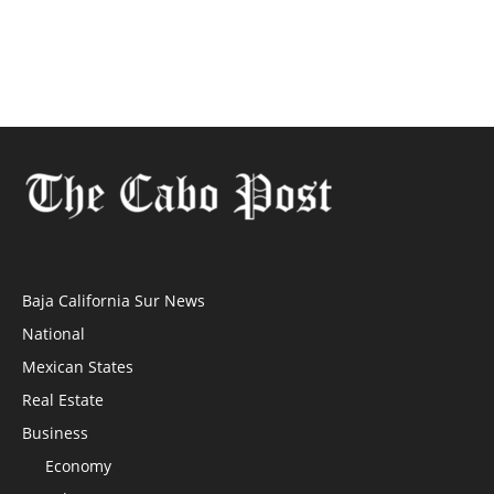
Baja California Sur News
National
Mexican States
Real Estate
Business
Economy