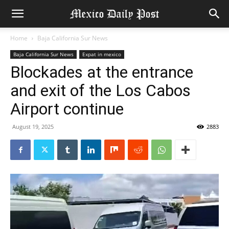
Home
Baja California Sur News
Baja California Sur News
Expat in mexico
Blockades at the entrance
and exit of the Los Cabos
Airport continue
August 19, 2025
2883