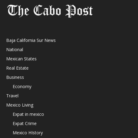
Baja California Sur News
National
Mexican States
Real Estate
Business
Economy
Travel
Mexico Living
Expat in mexico
Expat Crime
Mexico HIstory