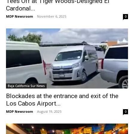
Tees Off at Tiger Woods-Designed El
Cardonal...
MDP Newsroom
-
November 6, 2025
0
Baja California Sur News
Blockades at the entrance and exit of the
Los Cabos Airport...
MDP Newsroom
-
August 19, 2025
0