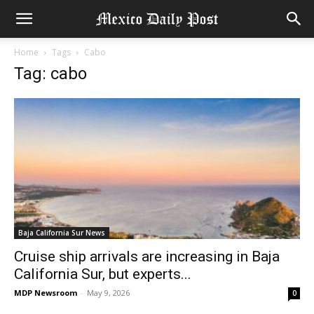
Home
Tags
Cabo
Tag: cabo
Baja California Sur News
Cruise ship arrivals are increasing in Baja
California Sur, but experts...
MDP Newsroom
-
May 9, 2026
0