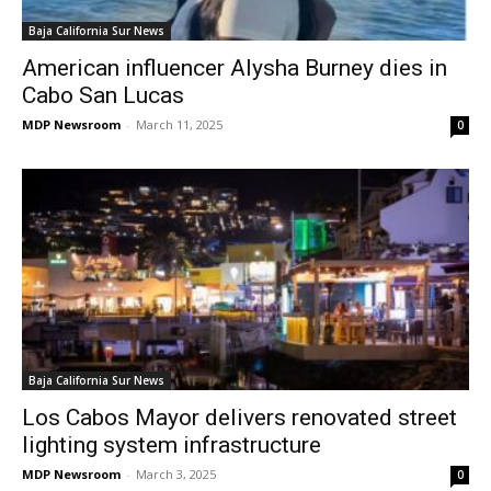
Baja California Sur News
American influencer Alysha Burney dies in
Cabo San Lucas
MDP Newsroom
-
March 11, 2025
0
Baja California Sur News
Los Cabos Mayor delivers renovated street
lighting system infrastructure
MDP Newsroom
-
March 3, 2025
0