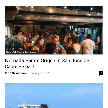
Baja California Sur News
Nomada Bar de Origen in San Jose del
Cabo: Be part...
MDP Newsroom
-
January 28, 2025
0