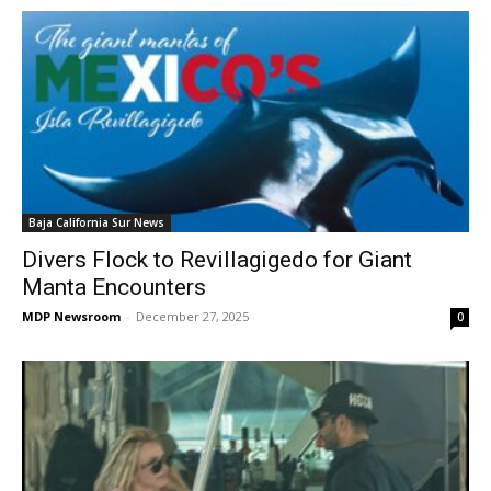
Baja California Sur News
Divers Flock to Revillagigedo for Giant
Manta Encounters
MDP Newsroom
-
December 27, 2025
0