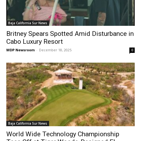
Baja California Sur News
Britney Spears Spotted Amid Disturbance in
Cabo Luxury Resort
MDP Newsroom
-
December 18, 2025
0
Baja California Sur News
World Wide Technology Championship