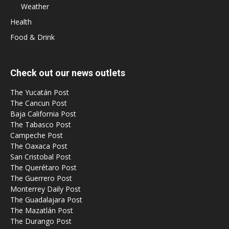
Weather
Health
Food & Drink
Check out our news outlets
The Yucatán Post
The Cancun Post
Baja California Post
The Tabasco Post
Campeche Post
The Oaxaca Post
San Cristobal Post
The Querétaro Post
The Guerrero Post
Monterrey Daily Post
The Guadalajara Post
The Mazatlán Post
The Durango Post