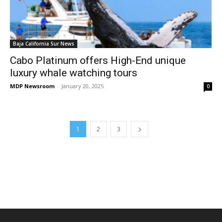
Baja California Sur News
Cabo Platinum offers High-End unique
luxury whale watching tours
MDP Newsroom
-
January 20, 2025
0
1
2
3