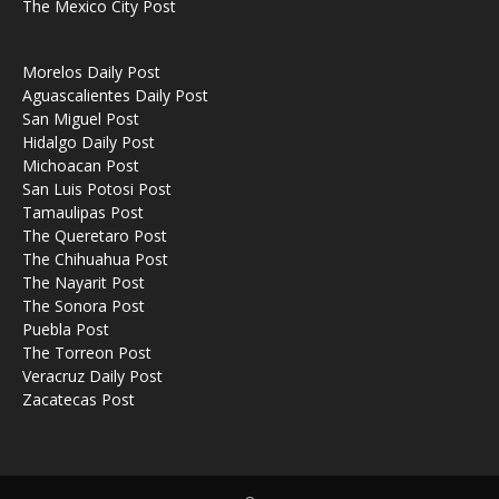
The Mexico City Post
Morelos Daily Post
Aguascalientes Daily Post
San Miguel Post
Hidalgo Daily Post
Michoacan Post
San Luis Potosi Post
Tamaulipas Post
The Queretaro Post
The Chihuahua Post
The Nayarit Post
The Sonora Post
Puebla Post
The Torreon Post
Veracruz Daily Post
Zacatecas Post