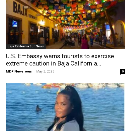
Baja California Sur News
U.S. Embassy warns tourists to exercise
extreme caution in Baja California...
MDP Newsroom
-
May 3, 2025
0