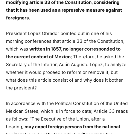
modifying article 33 of the Constitution, considering
that it has been used as a repressive measure against
foreigners.
President López Obrador pointed out in one of his
morning conferences that article 33 of the Constitution,
which was
written in 1857, no longer corresponded to
the current context of Mexico
; Therefore, he asked the
Secretary of the Interior, Adán Augusto López, to analyze
whether it would proceed to reform or remove it, but
what does this article consist of and why does it bother
the president?
In accordance with the Political Constitution of the United
Mexican States, which is in force to date; Article 33 reads
as follows: “The Executive of the Union, after a
hearing,
may expel foreign persons from the national