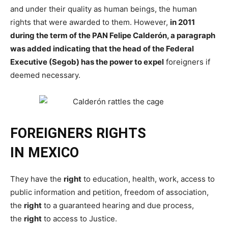
and under their quality as human beings, the human
rights that were awarded to them. However,
in 2011
during the term of the PAN Felipe Calderón, a paragraph
was added indicating that the head of the Federal
Executive (Segob) has the power to expel
foreigners if
deemed necessary.
FOREIGNERS
RIGHTS
IN
MEXICO
They have the
right
to education, health, work, access to
public information and petition, freedom of association,
the
right
to a guaranteed hearing and due process,
the
right
to access to Justice.