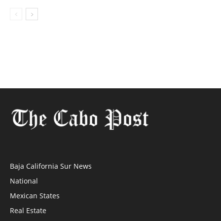
Baja California Sur News
National
Mexican States
Real Estate