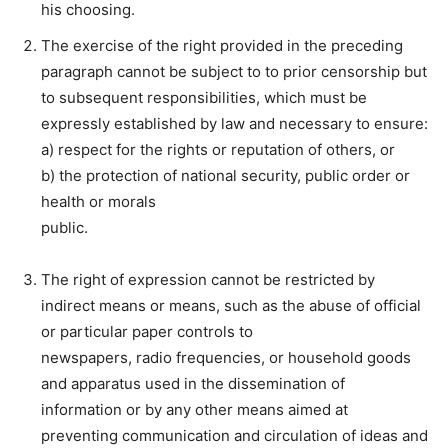
his choosing.
The exercise of the right provided in the preceding
paragraph cannot be subject to to prior censorship but
to subsequent responsibilities, which must be
expressly established by law and necessary to ensure:
a) respect for the rights or reputation of others, or
b) the protection of national security, public order or
health or morals
public.
The right of expression cannot be restricted by
indirect means or means, such as the abuse of official
or particular paper controls to
newspapers, radio frequencies, or household goods
and apparatus used in the dissemination of
information or by any other means aimed at
preventing communication and circulation of ideas and