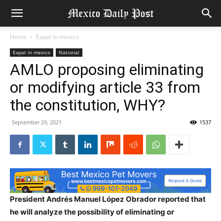
Home
Expat in mexico
Expat in mexico
National
AMLO proposing eliminating
or modifying article 33 from
the constitution, WHY?
September 29, 2021
1537
President Andrés Manuel López Obrador reported that
he will analyze the possibility of eliminating or