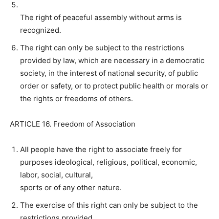
The right of peaceful assembly without arms is
recognized.
The right can only be subject to the restrictions
provided by law, which are necessary in a democratic
society, in the interest of national security, of public
order or safety, or to protect public health or morals or
the rights or freedoms of others.
ARTICLE 16. Freedom of Association
All people have the right to associate freely for
purposes ideological, religious, political, economic,
labor, social, cultural,
sports or of any other nature.
The exercise of this right can only be subject to the
restrictions provided.