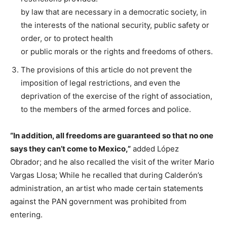
by law that are necessary in a democratic society, in
the interests of the national security, public safety or
order, or to protect health
or public morals or the rights and freedoms of others.
The provisions of this article do not prevent the
imposition of legal restrictions, and even the
deprivation of the exercise of the right of association,
to the members of the armed forces and police.
“In addition, all freedoms are guaranteed so that no one
says they can’t come to Mexico,”
added López
Obrador; and he also recalled the visit of the writer Mario
Vargas Llosa; While he recalled that during Calderón’s
administration, an artist who made certain statements
against the PAN government was prohibited from
entering.