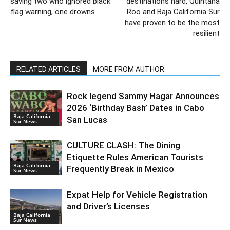
saving two who ignored black
destinations hard, Quintana
flag warning, one drowns
Roo and Baja California Sur
have proven to be the most
resilient
RELATED ARTICLES
MORE FROM AUTHOR
Rock legend Sammy Hagar Announces
2026 ‘Birthday Bash’ Dates in Cabo
Baja California
San Lucas
Sur News
CULTURE CLASH: The Dining
Etiquette Rules American Tourists
Baja California
Frequently Break in Mexico
Sur News
Expat Help for Vehicle Registration
and Driver’s Licenses
Baja California
Sur News