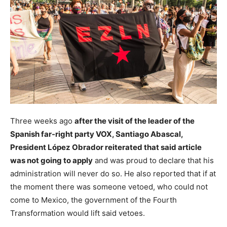
Three weeks ago
after the visit of the leader of the
Spanish far-right party VOX, Santiago Abascal,
President López Obrador reiterated that said article
was not going to apply
and was proud to declare that his
administration will never do so. He also reported that if at
the moment there was someone vetoed, who could not
come to Mexico, the government of the Fourth
Transformation would lift said vetoes.