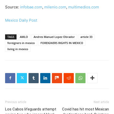
Source:
infobae.com
,
milenio.com
,
multimedios.com
Mexico Daily Post
TAGS
AMLO
Andres Manuel Lopez Obrador
article 33
foreigners in mexico
FOREIGNERS RIGHTS IN MEXICO
living in mexico
Previous article
Next article
Los Cabos lifeguards attempt
Covid has hit most Mexican