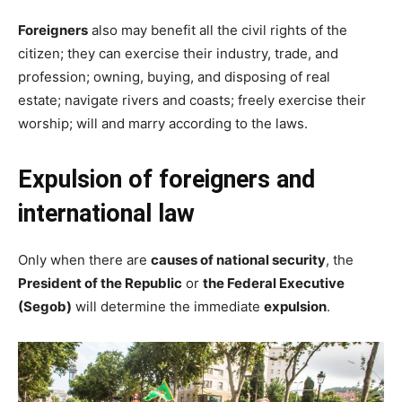
Foreigners
also may benefit all the civil rights of the
citizen; they can exercise their industry, trade, and
profession; owning, buying, and disposing of real
estate; navigate rivers and coasts; freely exercise their
worship; will and marry according to the laws.
Expulsion of foreigners
and
international law
Only when there are
causes of national security
, the
President of the Republic
or
the Federal Executive
(Segob)
will determine the immediate
expulsion
.