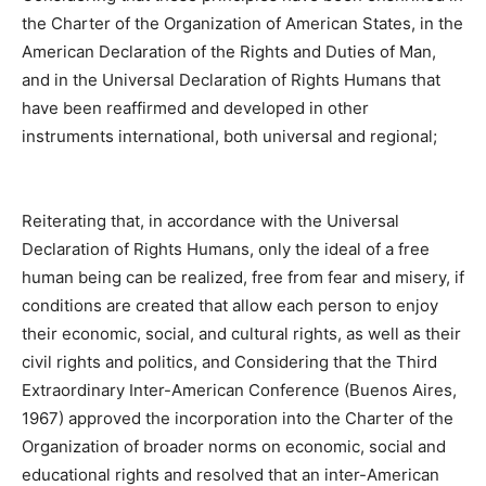
the Charter of the Organization of American States, in the
American Declaration of the Rights and Duties of Man,
and in the Universal Declaration of Rights Humans that
have been reaffirmed and developed in other
instruments international, both universal and regional;
Reiterating that, in accordance with the Universal
Declaration of Rights Humans, only the ideal of a free
human being can be realized, free from fear and misery, if
conditions are created that allow each person to enjoy
their economic, social, and cultural rights, as well as their
civil rights and politics, and Considering that the Third
Extraordinary Inter-American Conference (Buenos Aires,
1967) approved the incorporation into the Charter of the
Organization of broader norms on economic, social and
educational rights and resolved that an inter-American