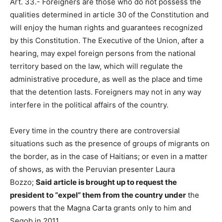
Art. 33.- Foreigners are those who do not possess the
qualities determined in article 30 of the Constitution and
will enjoy the human rights and guarantees recognized
by this Constitution. The Executive of the Union, after a
hearing, may expel foreign persons from the national
territory based on the law, which will regulate the
administrative procedure, as well as the place and time
that the detention lasts. Foreigners may not in any way
interfere in the political affairs of the country.
Every time in the country there are controversial
situations such as the presence of groups of migrants on
the border, as in the case of Haitians; or even in a matter
of shows, as with the Peruvian presenter Laura
Bozzo;
Said article is brought up to request the
president to “expel” them from the country under
the
powers that the Magna Carta grants only to him and
Segob in 2011.