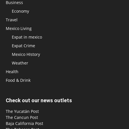
Business
Economy
Travel
Mexico Living
Expat in mexico
Expat Crime
Mexico HIstory
Weather
Health
Food & Drink
Check out our news outlets
The Yucatán Post
The Cancun Post
Baja California Post