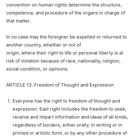
convention on human rights determine the structure,
competence, and procedure of the organs in charge of
that matter.
In no case may the foreigner be expelled or returned to
another country, whether or not of
origin, where their right to life or personal liberty is at
risk of violation because of race, nationality, religion,
social condition, or opinions.
ARTICLE 13. Freedom of Thought and Expression
Everyone has the right to freedom of thought and
expression. East right includes the freedom to seek,
receive and impart information and ideas of all kinds,
regardless of borders, either orally, in writing or in
printed or artistic form, or by any other procedure of