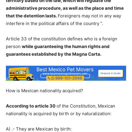
territory based on the law, which will regulate the
administrative procedure, as well as the place and time
that the detention lasts.
Foreigners may not in any way
interfere in the political affairs of the country ”.
Article 33 of the constitution defines who is a foreign
person
while guaranteeing the human rights and
guarantees established by the Magna Carta.
How is Mexican nationality acquired?
According to article 30
of the Constitution, Mexican
nationality is acquired by birth or by naturalization:
A) .- They are Mexican by birth: