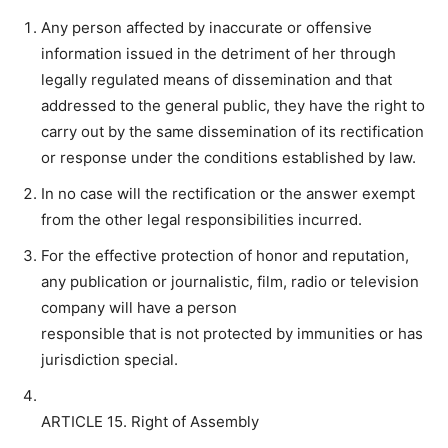
Any person affected by inaccurate or offensive
information issued in the detriment of her through
legally regulated means of dissemination and that
addressed to the general public, they have the right to
carry out by the same dissemination of its rectification
or response under the conditions established by law.
In no case will the rectification or the answer exempt
from the other legal responsibilities incurred.
For the effective protection of honor and reputation,
any publication or journalistic, film, radio or television
company will have a person
responsible that is not protected by immunities or has
jurisdiction special.
ARTICLE 15. Right of Assembly