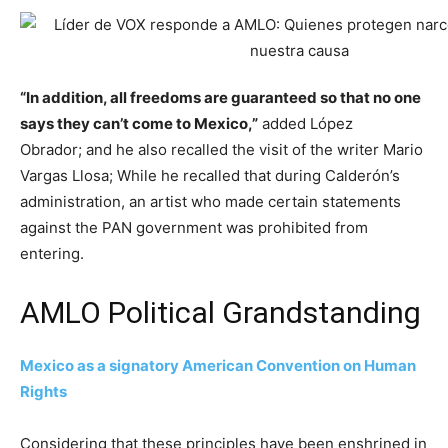
“In addition, all freedoms are guaranteed so that no one
says they can’t come to Mexico,”
added López
Obrador; and he also recalled the visit of the writer Mario
Vargas Llosa; While he recalled that during Calderón’s
administration, an artist who made certain statements
against the PAN government was prohibited from
entering.
AMLO Political Grandstanding
Mexico as a signatory American Convention on Human
Rights
Considering that these principles have been enshrined in