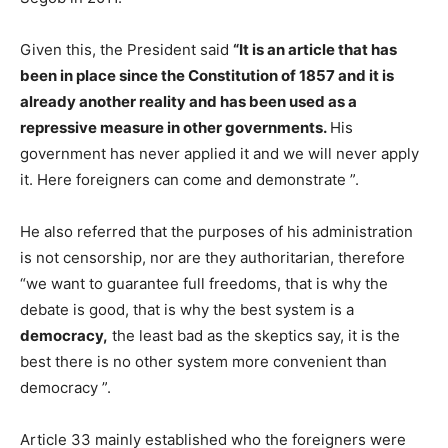
Given this, the President said
“It is an article that has
been in place since the Constitution of 1857 and it is
already another reality and has been used as a
repressive measure in other governments.
His
government has never applied it and we will never apply
it. Here foreigners can come and demonstrate ”.
He also referred that the purposes of his administration
is not censorship, nor are they authoritarian, therefore
“we want to guarantee full freedoms, that is why the
debate is good, that is why the best system is a
democracy,
the least bad as the skeptics say, it is the
best there is no other system more convenient than
democracy ”.
Article 33 mainly established who the foreigners were