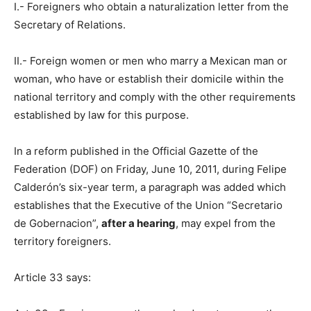
I.- Foreigners who obtain a naturalization letter from the
Secretary of Relations.
II.- Foreign women or men who marry a Mexican man or
woman, who have or establish their domicile within the
national territory and comply with the other requirements
established by law for this purpose.
In a reform published in the Official Gazette of the
Federation (DOF) on Friday, June 10, 2011, during Felipe
Calderón’s six-year term, a paragraph was added which
establishes that the Executive of the Union “Secretario
de Gobernacion”,
after a hearing
, may expel from the
territory foreigners.
Article 33 says: