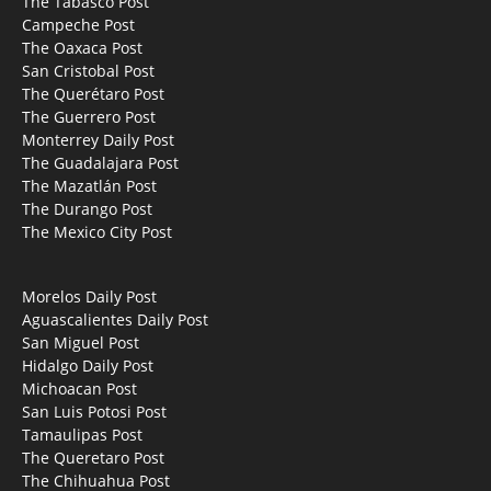
The Tabasco Post
Campeche Post
The Oaxaca Post
San Cristobal Post
The Querétaro Post
The Guerrero Post
Monterrey Daily Post
The Guadalajara Post
The Mazatlán Post
The Durango Post
The Mexico City Post
Morelos Daily Post
Aguascalientes Daily Post
San Miguel Post
Hidalgo Daily Post
Michoacan Post
San Luis Potosi Post
Tamaulipas Post
The Queretaro Post
The Chihuahua Post