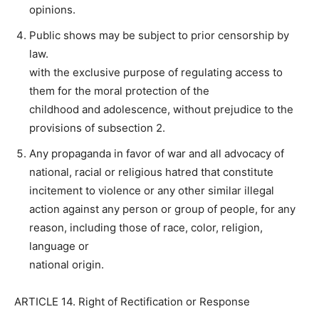
opinions.
Public shows may be subject to prior censorship by
law.
with the exclusive purpose of regulating access to
them for the moral protection of the
childhood and adolescence, without prejudice to the
provisions of subsection 2.
Any propaganda in favor of war and all advocacy of
national, racial or religious hatred that constitute
incitement to violence or any other similar illegal
action against any person or group of people, for any
reason, including those of race, color, religion,
language or
national origin.
ARTICLE 14. Right of Rectification or Response