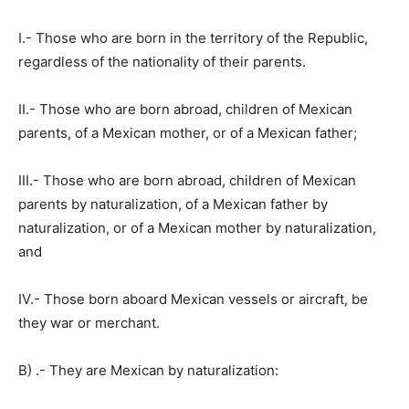
I.- Those who are born in the territory of the Republic,
regardless of the nationality of their parents.
II.- Those who are born abroad, children of Mexican
parents, of a Mexican mother, or of a Mexican father;
III.- Those who are born abroad, children of Mexican
parents by naturalization, of a Mexican father by
naturalization, or of a Mexican mother by naturalization,
and
IV.- Those born aboard Mexican vessels or aircraft, be
they war or merchant.
B) .- They are Mexican by naturalization: