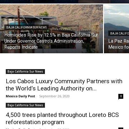
BAJA CALIFORNIA SUR NEWS
BAJA CALIFO
Homicides Rise by 12.5% in Baja California Sur
Under Governor Castro’s Administration,
La Paz Ra
Reports Indicate
Mexico fo
Baja California Sur News
Los Cabos Luxury Community Partners with
the World’s Leading Authority on...
Mexico Daily Post
-
September 26, 2020
0
Baja California Sur News
4,500 trees planted throughout Loreto BCS
reforestation program