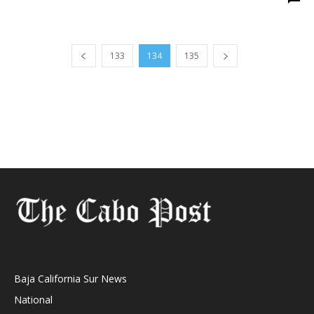
133
134
135
Baja California Sur News
National