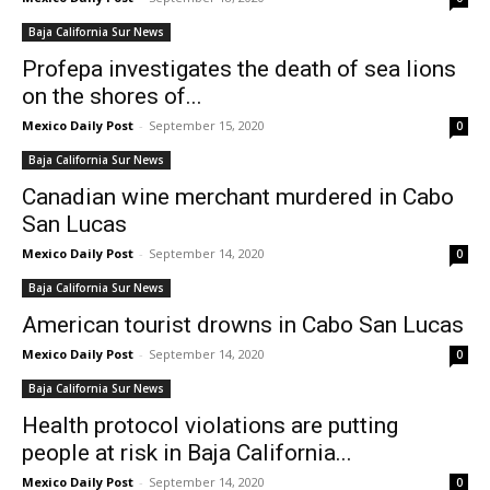
Baja California Sur News
Profepa investigates the death of sea lions
on the shores of...
Mexico Daily Post
-
September 15, 2020
0
Baja California Sur News
Canadian wine merchant murdered in Cabo
San Lucas
Mexico Daily Post
-
September 14, 2020
0
Baja California Sur News
American tourist drowns in Cabo San Lucas
Mexico Daily Post
-
September 14, 2020
0
Baja California Sur News
Health protocol violations are putting
people at risk in Baja California...
Mexico Daily Post
-
September 14, 2020
0