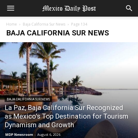
Home
Baja California Sur News
Page 134
BAJA CALIFORNIA SUR NEWS
BAJA CALIFORNIA SUR NEWS
La Paz, Baja California Sur Recognized
as Mexico’s Top Destination for Tourism
Dynamism and Growth
MDP Newsroom
-
August 6, 2026