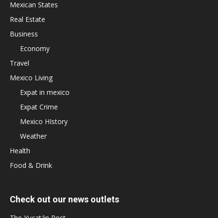
Mexican States
Real Estate
Business
Economy
Travel
Mexico Living
Expat in mexico
Expat Crime
Mexico HIstory
Weather
Health
Food & Drink
Check out our news outlets
The Yucatán Post