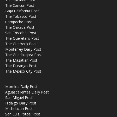
The Cancun Post
Baja California Post
The Tabasco Post
Campeche Post
The Oaxaca Post
San Cristobal Post
The Querétaro Post
The Guerrero Post
Monterrey Daily Post
The Guadalajara Post
The Mazatlán Post
The Durango Post
The Mexico City Post
Morelos Daily Post
Aguascalientes Daily Post
San Miguel Post
Hidalgo Daily Post
Michoacan Post
San Luis Potosi Post