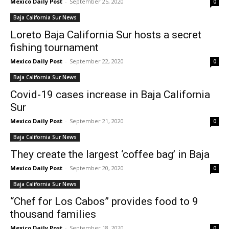
Mexico Daily Post
-
September 25, 2020
0
Baja California Sur News
Loreto Baja California Sur hosts a secret
fishing tournament
Mexico Daily Post
-
September 22, 2020
0
Baja California Sur News
Covid-19 cases increase in Baja California
Sur
Mexico Daily Post
-
September 21, 2020
0
Baja California Sur News
They create the largest ‘coffee bag’ in Baja
Mexico Daily Post
-
September 20, 2020
0
Baja California Sur News
“Chef for Los Cabos” provides food to 9
thousand families
Mexico Daily Post
-
September 18, 2020
0